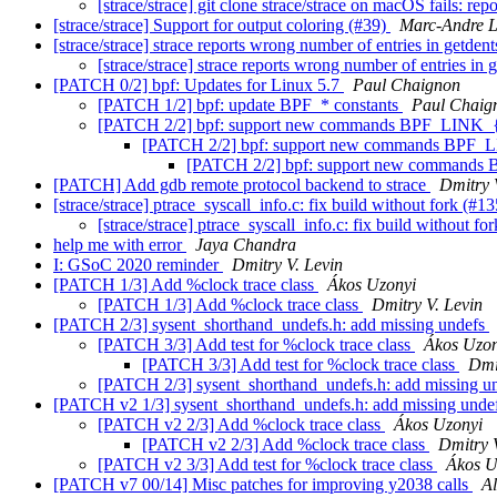
[strace/strace] git clone strace/strace on macOS fails: re
[strace/strace] Support for output coloring (#39)
Marc-Andre 
[strace/strace] strace reports wrong number of entries in getden
[strace/strace] strace reports wrong number of entries in 
[PATCH 0/2] bpf: Updates for Linux 5.7
Paul Chaignon
[PATCH 1/2] bpf: update BPF_* constants
Paul Chaig
[PATCH 2/2] bpf: support new commands BPF_LI
[PATCH 2/2] bpf: support new commands B
[PATCH 2/2] bpf: support new comma
[PATCH] Add gdb remote protocol backend to strace
Dmitry 
[strace/strace] ptrace_syscall_info.c: fix build without fork (#1
[strace/strace] ptrace_syscall_info.c: fix build without f
help me with error
Jaya Chandra
I: GSoC 2020 reminder
Dmitry V. Levin
[PATCH 1/3] Add %clock trace class
Ákos Uzonyi
[PATCH 1/3] Add %clock trace class
Dmitry V. Levin
[PATCH 2/3] sysent_shorthand_undefs.h: add missing undefs
[PATCH 3/3] Add test for %clock trace class
Ákos Uzon
[PATCH 3/3] Add test for %clock trace class
Dmi
[PATCH 2/3] sysent_shorthand_undefs.h: add missing u
[PATCH v2 1/3] sysent_shorthand_undefs.h: add missing unde
[PATCH v2 2/3] Add %clock trace class
Ákos Uzonyi
[PATCH v2 2/3] Add %clock trace class
Dmitry 
[PATCH v2 3/3] Add test for %clock trace class
Ákos U
[PATCH v7 00/14] Misc patches for improving y2038 calls
Al