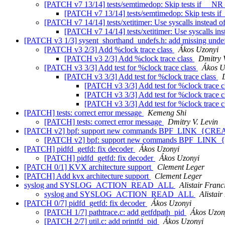
[PATCH v7 13/14] tests/semtimedop: Skip tests if __NR
[PATCH v7 13/14] tests/semtimedop: Skip tests i
[PATCH v7 14/14] tests/xetitimer: Use syscalls instead of
[PATCH v7 14/14] tests/xetitimer: Use syscalls ins
[PATCH v3 1/3] sysent_shorthand_undefs.h: add missing unde
[PATCH v3 2/3] Add %clock trace class
Ákos Uzonyi
[PATCH v3 2/3] Add %clock trace class
Dmitry 
[PATCH v3 3/3] Add test for %clock trace class
Ákos U
[PATCH v3 3/3] Add test for %clock trace class
[PATCH v3 3/3] Add test for %clock trace c
[PATCH v3 3/3] Add test for %clock trace c
[PATCH v3 3/3] Add test for %clock trace c
[PATCH] tests: correct error message
Kemeng Shi
[PATCH] tests: correct error message
Dmitry V. Levin
[PATCH v2] bpf: support new commands BPF_LINK_{C
[PATCH v2] bpf: support new commands BPF_LI
[PATCH] pidfd_getfd: fix decoder
Ákos Uzonyi
[PATCH] pidfd_getfd: fix decoder
Ákos Uzonyi
[PATCH 0/1] KVX architecture support
Clement Leger
[PATCH] Add kvx architecture support
Clement Leger
syslog and SYSLOG_ACTION_READ_ALL
Alistair Franc
syslog and SYSLOG_ACTION_READ_ALL
Alistair
[PATCH 0/7] pidfd_getfd: fix decoder
Ákos Uzonyi
[PATCH 1/7] pathtrace.c: add getfdpath_pid
Ákos Uzon
[PATCH 2/7] util.c: add printfd_pid
Ákos Uzonyi