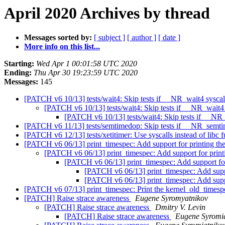
April 2020 Archives by thread
Messages sorted by:
[ subject ]
[ author ]
[ date ]
More info on this list...
Starting:
Wed Apr 1 00:01:58 UTC 2020
Ending:
Thu Apr 30 19:23:59 UTC 2020
Messages:
145
[PATCH v6 10/13] tests/wait4: Skip tests if __NR_wait4 syscall
[PATCH v6 10/13] tests/wait4: Skip tests if __NR_wait4 s
[PATCH v6 10/13] tests/wait4: Skip tests if __NR_
[PATCH v6 11/13] tests/semtimedop: Skip tests if __NR_semti
[PATCH v6 12/13] tests/xetitimer: Use syscalls instead of libc 
[PATCH v6 06/13] print_timespec: Add support for printing th
[PATCH v6 06/13] print_timespec: Add support for print
[PATCH v6 06/13] print_timespec: Add support for
[PATCH v6 06/13] print_timespec: Add suppo
[PATCH v6 06/13] print_timespec: Add suppo
[PATCH v6 07/13] print_timespec: Print the kernel_old_timesp
[PATCH] Raise strace awareness
Eugene Syromyatnikov
[PATCH] Raise strace awareness
Dmitry V. Levin
[PATCH] Raise strace awareness
Eugene Syromi