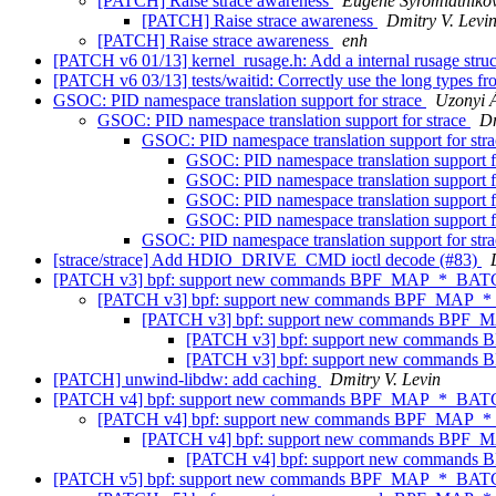
[PATCH] Raise strace awareness
Eugene Syromiatniko
[PATCH] Raise strace awareness
Dmitry V. Levi
[PATCH] Raise strace awareness
enh
[PATCH v6 01/13] kernel_rusage.h: Add a internal rusage stru
[PATCH v6 03/13] tests/waitid: Correctly use the long types fr
GSOC: PID namespace translation support for strace
Uzonyi 
GSOC: PID namespace translation support for strace
Dm
GSOC: PID namespace translation support for str
GSOC: PID namespace translation support f
GSOC: PID namespace translation support f
GSOC: PID namespace translation support f
GSOC: PID namespace translation support f
GSOC: PID namespace translation support for str
[strace/strace] Add HDIO_DRIVE_CMD ioctl decode (#83)
[PATCH v3] bpf: support new commands BPF_MAP_*_BA
[PATCH v3] bpf: support new commands BPF_MAP
[PATCH v3] bpf: support new commands BP
[PATCH v3] bpf: support new comman
[PATCH v3] bpf: support new comman
[PATCH] unwind-libdw: add caching
Dmitry V. Levin
[PATCH v4] bpf: support new commands BPF_MAP_*_BA
[PATCH v4] bpf: support new commands BPF_MAP
[PATCH v4] bpf: support new commands BP
[PATCH v4] bpf: support new comman
[PATCH v5] bpf: support new commands BPF_MAP_*_BA