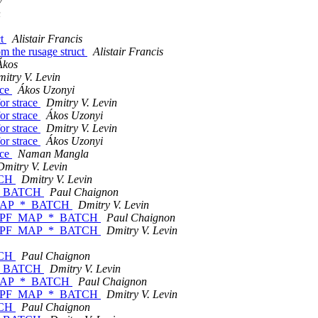
v
n
ct
Alistair Francis
om the rusage struct
Alistair Francis
Ákos
itry V. Levin
ace
Ákos Uzonyi
or strace
Dmitry V. Levin
or strace
Ákos Uzonyi
or strace
Dmitry V. Levin
or strace
Ákos Uzonyi
ace
Naman Mangla
Dmitry V. Levin
TCH
Dmitry V. Levin
_*_BATCH
Paul Chaignon
F_MAP_*_BATCH
Dmitry V. Levin
ds BPF_MAP_*_BATCH
Paul Chaignon
ds BPF_MAP_*_BATCH
Dmitry V. Levin
TCH
Paul Chaignon
_*_BATCH
Dmitry V. Levin
F_MAP_*_BATCH
Paul Chaignon
ds BPF_MAP_*_BATCH
Dmitry V. Levin
TCH
Paul Chaignon