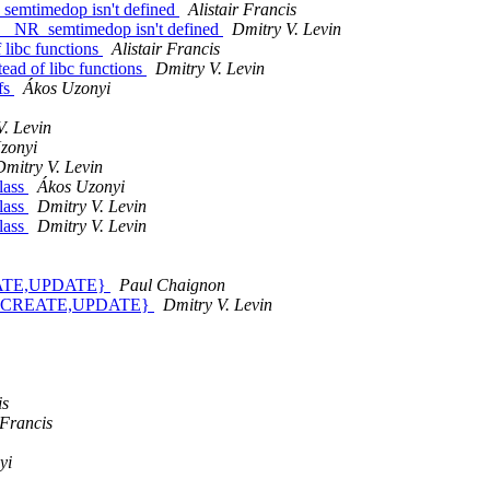
_semtimedop isn't defined
Alistair Francis
f __NR_semtimedop isn't defined
Dmitry V. Levin
 libc functions
Alistair Francis
tead of libc functions
Dmitry V. Levin
fs
Ákos Uzonyi
V. Levin
zonyi
Dmitry V. Levin
lass
Ákos Uzonyi
lass
Dmitry V. Levin
lass
Dmitry V. Levin
REATE,UPDATE}
Paul Chaignon
NK_{CREATE,UPDATE}
Dmitry V. Levin
is
 Francis
yi