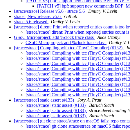
[PATCH v5] bpf: support new commands BPF_MAP
[PATCH v5] bpf: support new commands BP
[strace/strace] Release v5.6 - strace 5.6
Dmitry V. Levin
strace | New release: v5.6
GitLab
strace 5.6 released
Dmitry V. Levin
[strace/strace] dirent: Print when reported entries count is too 
[strace/strace] dirent: Print when reported entries count 
GSoC Microproject: add %clock trace class
Ákos Uzonyi
GSoC Microproject: add %clock trace class
Dmitry V. 
[strace/strace] Compiling with tcc (TinyC Compiler) (#132)
Ja
[strace/strace] Compiling with tcc (TinyC Compiler) (#1
[strace/strace] Compiling with tcc (TinyC Compiler) (#1
[strace/strace] Compiling with tcc (TinyC Compiler) (#1
[strace/strace] Compiling with tcc (TinyC Compiler) (#1
[strace/strace] Compiling with tcc (TinyC Compiler) (#1
[strace/strace] Compiling with tcc (TinyC Compiler) (#1
[strace/strace] Compiling with tcc (TinyC Compiler) (#1
[strace/strace] Compiling with tcc (TinyC Compiler) (#1
[strace/strace] Compiling with tcc (TinyC Compiler) (#1
[strace/strace] static assert (#133)
Jory A. Pratt
[strace/strace] static assert (#133)
Baruch Siach
[strace/strace] static assert (#133)
strace-devel mailing li
[strace/strace] static assert (#133)
Baruch Siach
[strace/strace] git clone strace/strace on macOS fails: repo cont
[strace/strace] git clone strace/strace on macOS fails: re