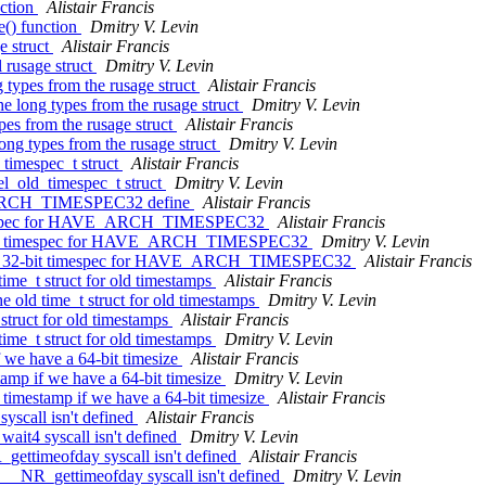
nction
Alistair Francis
e() function
Dmitry V. Levin
e struct
Alistair Francis
 rusage struct
Dmitry V. Levin
 types from the rusage struct
Alistair Francis
e long types from the rusage struct
Dmitry V. Levin
pes from the rusage struct
Alistair Francis
ong types from the rusage struct
Dmitry V. Levin
timespec_t struct
Alistair Francis
l_old_timespec_t struct
Dmitry V. Levin
E_ARCH_TIMESPEC32 define
Alistair Francis
 timespec for HAVE_ARCH_TIMESPEC32
Alistair Francis
32-bit timespec for HAVE_ARCH_TIMESPEC32
Dmitry V. Levin
 the 32-bit timespec for HAVE_ARCH_TIMESPEC32
Alistair Francis
ime_t struct for old timestamps
Alistair Francis
 old time_t struct for old timestamps
Dmitry V. Levin
struct for old timestamps
Alistair Francis
ime_t struct for old timestamps
Dmitry V. Levin
f we have a 64-bit timesize
Alistair Francis
tamp if we have a 64-bit timesize
Dmitry V. Levin
 timestamp if we have a 64-bit timesize
Alistair Francis
yscall isn't defined
Alistair Francis
wait4 syscall isn't defined
Dmitry V. Levin
_gettimeofday syscall isn't defined
Alistair Francis
f __NR_gettimeofday syscall isn't defined
Dmitry V. Levin