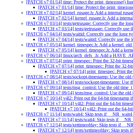
[PATCH v7 01/14] time: Protect the print_timezone() fu
[PATCH v7 01/14] time: Protect the print_timezon
[PATCH v7 02/14] kernel_rusage.h: Add a internal rusag
[PATCH v7 02/14] kernel_rusage.h: Add a internal
[PATCH v7 03/14] tests/getrusage: Correctly use the long
[PATCH v7 03/14] tests/getrusage: Correctly use th
[PATCH v7 04/14] tests/waitid: Correctly use the long ty
[PATCH v7 04/14] tests/waitid: Correctly use the l
[PATCH v7 05/14] kernel_timespec.h: Add a kernel_old_
[PATCH v7 05/14] kernel_timespec.h: Add a kerne
[PATCH v7 06/14] linux/arch_defs_.h: Add a HAV
[PATCH v7 07/14] print_timespec: Print the 32-bit
[PATCH v7 07/14] print_timespec: Print the 
[PATCH v7 07/14] print_timespec: Print
[PATCH v7 08/14] tests/sockopt-timestamp: Use the old t
[PATCH v7 08/14] tests/sockopt-timestamp: Use the
[PATCH v7 09/14] tests/msg_control: Use the old time_t 
[PATCH v7 09/14] tests/msg_control: Use the old t
[PATCH v7 10/14] v4l2: Print out the 64-bit timestamp i
[PATCH v7 10/14] v4l2: Print out the 64-bit times
[PATCH v7 10/14] v4l2: Print out the 64-bit
[PATCH v7 11/14] tests/wait4: Skip tests if __NR_wait4 s
[PATCH v7 11/14] tests/wait4: Skip tests if __NR_
[PATCH v7 12/14] tests/xettimeofday: Skip tests if __NR
[PATCH v7 12/14] tests/xettimeofday: Skip tests i