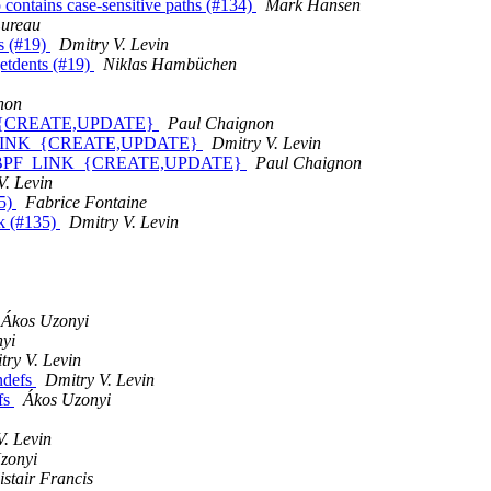
po contains case-sensitive paths (#134)
Mark Hansen
Lureau
ts (#19)
Dmitry V. Levin
getdents (#19)
Niklas Hambüchen
non
NK_{CREATE,UPDATE}
Paul Chaignon
PF_LINK_{CREATE,UPDATE}
Dmitry V. Levin
nds BPF_LINK_{CREATE,UPDATE}
Paul Chaignon
V. Levin
35)
Fabrice Fontaine
ork (#135)
Dmitry V. Levin
Ákos Uzonyi
yi
try V. Levin
ndefs
Dmitry V. Levin
fs
Ákos Uzonyi
V. Levin
zonyi
istair Francis