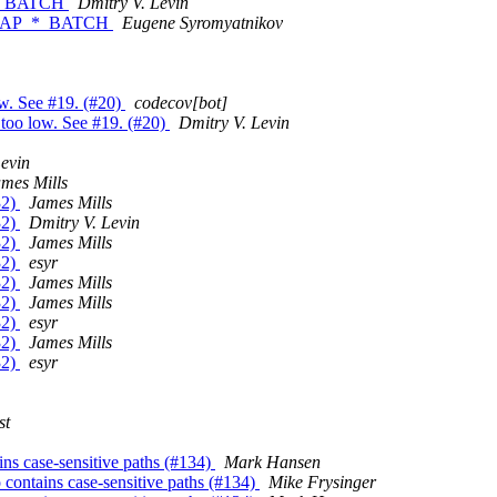
_*_BATCH
Dmitry V. Levin
F_MAP_*_BATCH
Eugene Syromyatnikov
low. See #19. (#20)
codecov[bot]
is too low. See #19. (#20)
Dmitry V. Levin
Levin
mes Mills
32)
James Mills
32)
Dmitry V. Levin
32)
James Mills
32)
esyr
32)
James Mills
32)
James Mills
32)
esyr
32)
James Mills
32)
esyr
st
ains case-sensitive paths (#134)
Mark Hansen
po contains case-sensitive paths (#134)
Mike Frysinger