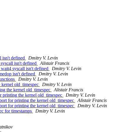
 isn't defined
Dmitry V. Levin
yscall isn't defined
Alistair Francis
wait4 syscall isn't defined
Dmitry V. Levin
medop isn't defined
Dmitry V. Levin
functions
Dmitry V. Levin
e kernel old_timespec
Dmitry V. Levin
ing the kernel old_timespec
Alistair Francis
 printing the kernel old_timespec
Dmitry V. Levin
rt for printing the kernel old_timespec
Alistair Francis
rt for printing the kernel old_timespec
Dmitry V. Levin
ec for timestamps
Dmitry V. Levin
atnikov