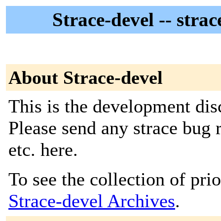
Strace-devel -- stra
About Strace-devel
This is the development discu
Please send any strace bug r
etc. here.
To see the collection of prior
Strace-devel Archives
.