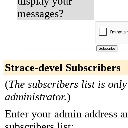
display your
messages?
Strace-devel Subscribers
(
The subscribers list is only
administrator.
)
Enter your admin address an
subscribers list: