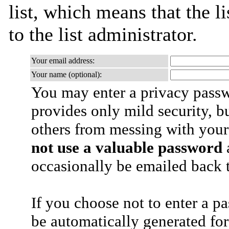
list, which means that the l
to the list administrator.
Your email address:
Your name (optional):
You may enter a privacy pass
provides only mild security, b
others from messing with your
not use a valuable password
a
occasionally be emailed back t
If you choose not to enter a p
be automatically generated for