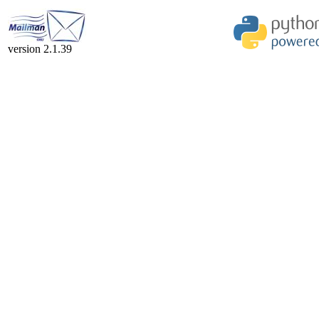
version 2.1.39