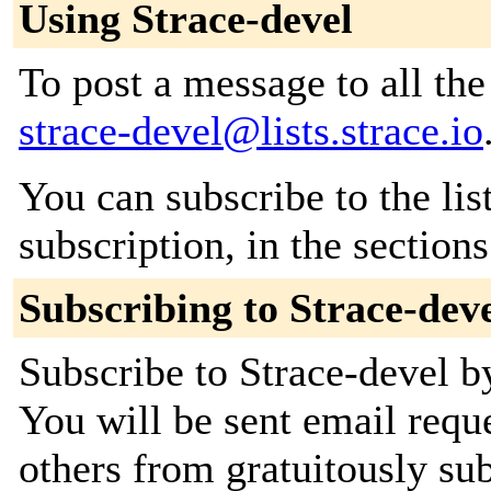
Using Strace-devel
To post a message to all the
strace-devel@lists.strace.io
You can subscribe to the lis
subscription, in the section
Subscribing to Strace-dev
Subscribe to Strace-devel by
You will be sent email requ
others from gratuitously sub