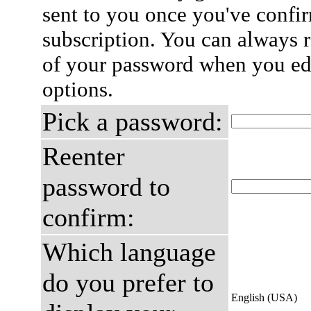
sent to you once you've confi
subscription. You can always 
of your password when you edi
options.
Pick a password:
Reenter
password to
confirm:
Which language
do you prefer to
English (USA)