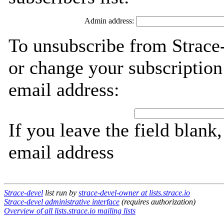
Admin address:
To unsubscribe from Strace-
or change your subscription
email address:
If you leave the field blank
email address
Strace-devel
list run by
strace-devel-owner at lists.strace.io
Strace-devel administrative interface
(requires authorization)
Overview of all lists.strace.io mailing lists