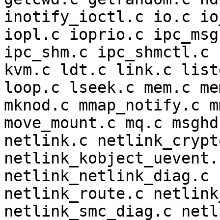
inotify_ioctl.c io.c io
iopl.c ioprio.c ipc_msg
ipc_shm.c ipc_shmctl.c 
kvm.c ldt.c link.c list
loop.c lseek.c mem.c me
mknod.c mmap_notify.c m
move_mount.c mq.c msghd
netlink.c netlink_crypt
netlink_kobject_uevent.
netlink_netlink_diag.c 
netlink_route.c netlink
netlink_smc_diag.c netl