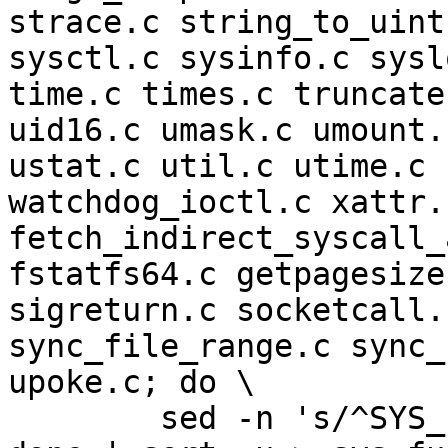
strace.c string_to_uint
sysctl.c sysinfo.c sysl
time.c times.c truncate
uid16.c umask.c umount.
ustat.c util.c utime.c 
watchdog_ioctl.c xattr.
fetch_indirect_syscall_
fstatfs64.c getpagesize
sigreturn.c socketcall.
sync_file_range.c sync_
upoke.c; do \

	sed -n 's/^SYS_FUNC(.*/extern &;/p' $f; \
