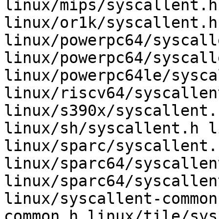
linux/mips/syscallent.h
linux/or1k/syscallent.h
linux/powerpc64/syscall
linux/powerpc64/syscall
linux/powerpc64le/sysca
linux/riscv64/syscallen
linux/s390x/syscallent.
linux/sh/syscallent.h l
linux/sparc/syscallent.h
linux/sparc64/syscallent
linux/sparc64/syscallen
linux/syscallent-common
common.h linux/tile/sys