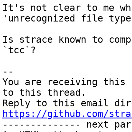
It's not clear to me wh
'unrecognized file type"
Is strace known to comp
`tcc`?

-- 

You are receiving this 
to this thread.

https://github.com/stra

-------------- next par