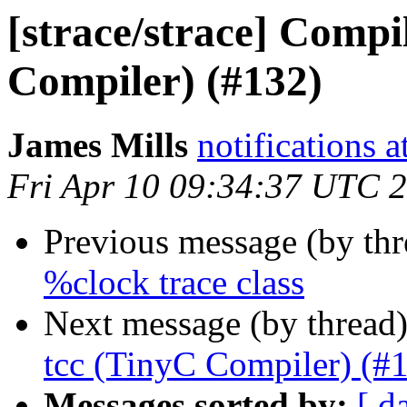
[strace/strace] Compi
Compiler) (#132)
James Mills
notifications 
Fri Apr 10 09:34:37 UTC 
Previous message (by th
%clock trace class
Next message (by thread
tcc (TinyC Compiler) (#
Messages sorted by:
[ d