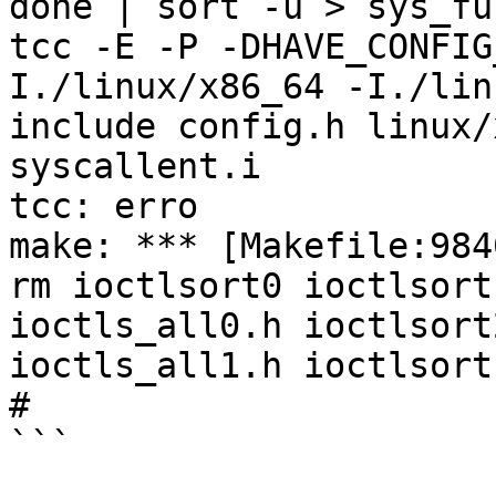
done | sort -u > sys_fun
tcc -E -P -DHAVE_CONFIG
I./linux/x86_64 -I./lin
include config.h linux/
syscallent.i

tcc: erro

make: *** [Makefile:984
rm ioctlsort0 ioctlsort
ioctls_all0.h ioctlsort
ioctls_all1.h ioctlsort1
#

```
