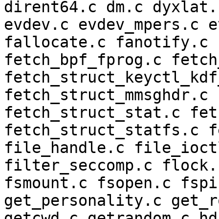
dirent64.c dm.c dyxlat.
evdev.c evdev_mpers.c e
fallocate.c fanotify.c 
fetch_bpf_fprog.c fetch
fetch_struct_keyctl_kdf
fetch_struct_mmsghdr.c 
fetch_struct_stat.c fet
fetch_struct_statfs.c f
file_handle.c file_ioct
filter_seccomp.c flock.
fsmount.c fsopen.c fspi
get_personality.c get_r
getcwd.c getrandom.c hd