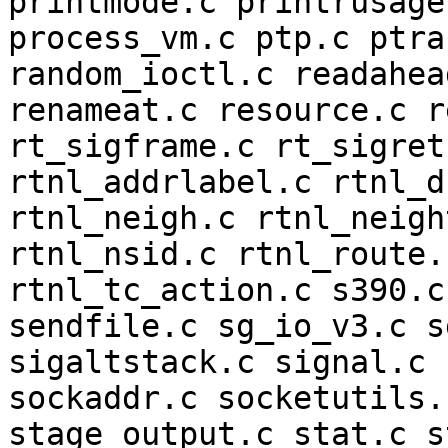
printmode.c printrusage
process_vm.c ptp.c ptra
random_ioctl.c readahea
renameat.c resource.c r
rt_sigframe.c rt_sigret
rtnl_addrlabel.c rtnl_d
rtnl_neigh.c rtnl_neigh
rtnl_nsid.c rtnl_route.
rtnl_tc_action.c s390.c
sendfile.c sg_io_v3.c s
sigaltstack.c signal.c 
sockaddr.c socketutils.
stage_output.c stat.c s