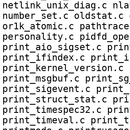
netlink_unix_diag.c nla
number_set.c oldstat.c 
or1k_atomic.c pathtrace
personality.c pidfd_ope
print_aio_sigset.c prin
print_ifindex.c print_i
print_kernel_version.c 
print_msgbuf.c print_sg
print_sigevent.c print_
print_struct_stat.c pri
print_timespec32.c prin
print_timeval.c print_t