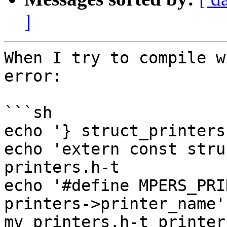
]
When I try to compile w
error:

```sh

echo '} struct_printers
echo 'extern const stru
printers.h-t

echo '#define MPERS_PRI
printers->printer_name'
mv printers.h-t printers