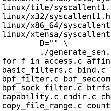
linux/tile/syscallent1.
linux/x32/syscallent1.h
linux/x86_64/syscallent1
linux/xtensa/syscallent
	D="" \

	./generate_sen.sh > sen.h

for f in access.c affin
basic_filters.c bind.c 
bpf_filter.c bpf_seccom
bpf_sock_filter.c btrfs
capability.c chdir.c ch
copy_file_range.c count