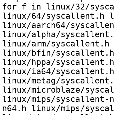
for f in linux/32/sysca
linux/64/syscallent.h l
linux/aarch64/syscallent
linux/alpha/syscallent.
linux/arm/syscallent.h 
linux/bfin/syscallent.h
linux/hppa/syscallent.h
linux/ia64/syscallent.h
linux/metag/syscallent.h
linux/microblaze/syscal
linux/mips/syscallent-n
n64.h linux/mips/syscal