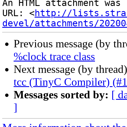
An HTML attachment was 
URL: <
http://lists.stra
devel/attachments/20200
Previous message (by th
%clock trace class
Next message (by thread
tcc (TinyC Compiler) (#
Messages sorted by:
[ d
]