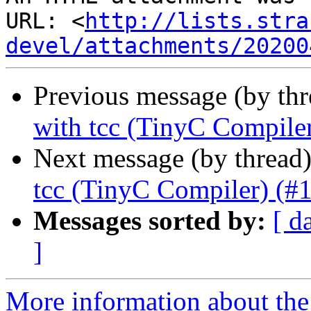
URL: <
http://lists.stra
devel/attachments/20200
Previous message (by th
with tcc (TinyC Compile
Next message (by thread
tcc (TinyC Compiler) (#
Messages sorted by:
[ d
]
More information about the 