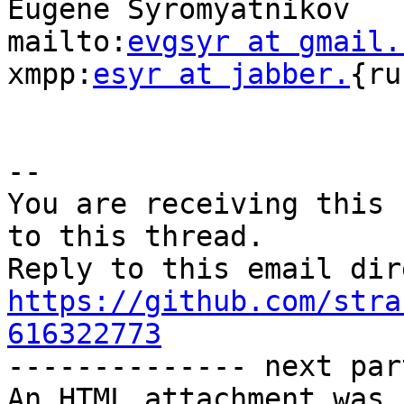
Eugene Syromyatnikov

mailto:
evgsyr at gmail.
xmpp:
esyr at jabber.
{ru
-- 

You are receiving this 
to this thread.

https://github.com/stra
616322773

-------------- next par
An HTML attachment was 