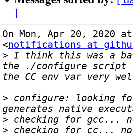
]
On Mon, Apr 20, 2020 at
<
notifications at githu
>
 I think this was a ba
the ./configure script 
>
 configure: looking fo
>
>