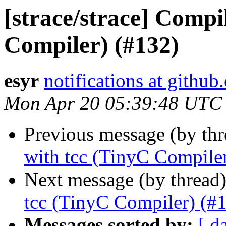
[strace/strace] Compi
Compiler) (#132)
esyr
notifications at githu
Mon Apr 20 05:39:48 UTC
Previous message (by th
with tcc (TinyC Compile
Next message (by thread
tcc (TinyC Compiler) (#
Messages sorted by:
[ d