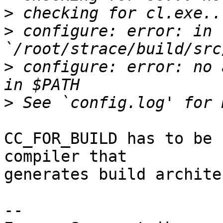
>
>
 configure: error: in 
>
 configure: error: no 
>
CC_FOR_BUILD has to be 
compiler that

generates build archite
-- 
