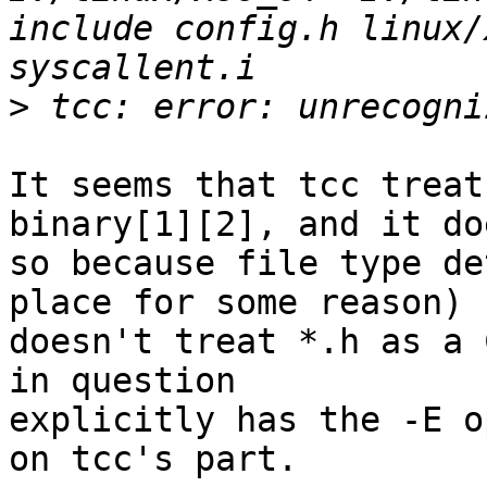
include config.h linux/
>
It seems that tcc treat
binary[1][2], and it doe
so because file type de
place for some reason)

doesn't treat *.h as a 
in question

explicitly has the -E o
on tcc's part.
