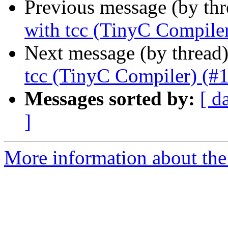
Previous message (by th
with tcc (TinyC Compile
Next message (by thread
tcc (TinyC Compiler) (#
Messages sorted by:
[ d
]
More information about the 