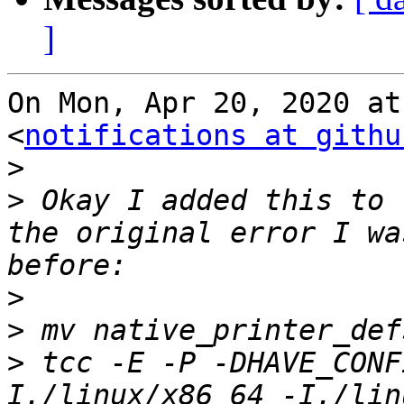
]
On Mon, Apr 20, 2020 at
<
notifications at githu
>
>
 Okay I added this to 
the original error I wa
>
>
>
 tcc -E -P -DHAVE_CONF
I./linux/x86_64 -I./lin