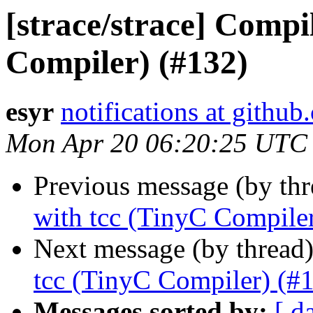
[strace/strace] Compi
Compiler) (#132)
esyr
notifications at githu
Mon Apr 20 06:20:25 UTC
Previous message (by th
with tcc (TinyC Compile
Next message (by thread
tcc (TinyC Compiler) (#
Messages sorted by:
[ d