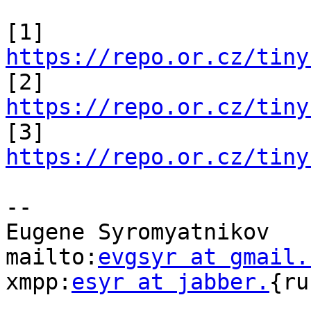
[1] 
https://repo.or.cz/tiny

[2] 
https://repo.or.cz/tiny

[3] 
https://repo.or.cz/tiny
-- 

Eugene Syromyatnikov

mailto:
evgsyr at gmail.
xmpp:
esyr at jabber.
{ru