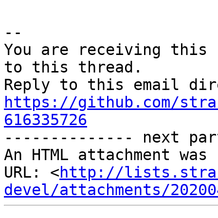
-- 

You are receiving this 
to this thread.

https://github.com/stra
616335726

-------------- next par
An HTML attachment was 
URL: <
http://lists.stra
devel/attachments/20200