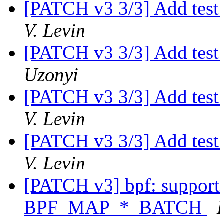
[PATCH v3 3/3] Add test 
V. Levin
[PATCH v3 3/3] Add test 
Uzonyi
[PATCH v3 3/3] Add test 
V. Levin
[PATCH v3 3/3] Add test 
V. Levin
[PATCH v3] bpf: suppor
BPF_MAP_*_BATCH