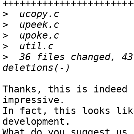
>
>
>
>
>
  36 files changed, 43
Thanks, this is indeed 
impressive.

In fact, this looks lik
development.

What do you suggest us 