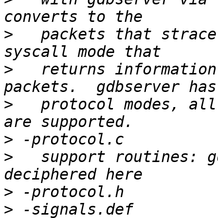
>
   packets that strace
>
   returns information
>
   protocol modes, all
>
>
   support routines: g
>
>