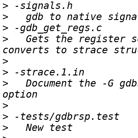
>
>
>
>
   Gets the register s
>
>
>
   Document the -G gdb
>
>
>