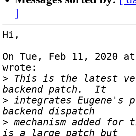
]
Hi,

On Tue, Feb 11, 2020 at
wrote:

>
 This is the latest ve
>
 integrates Eugene's p
>
 mechanism added for t