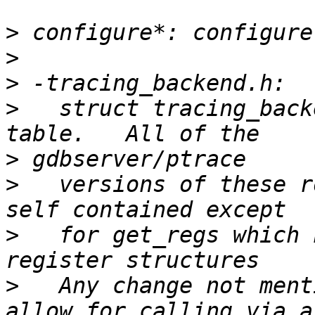
>
>
>
>
   struct tracing_back
>
>
   versions of these r
>
   for get_regs which 
>
   Any change not ment