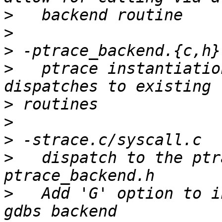
>
>
>
>
   ptrace instantiatio
>
>
>
>
   dispatch to the ptr
>
   Add 'G' option to i