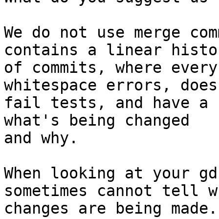
We do not use merge com
contains a linear histor
of commits, where every
whitespace errors, doesn
fail tests, and have a 
what's being changed

and why.

When looking at your gd
sometimes cannot tell w
changes are being made.