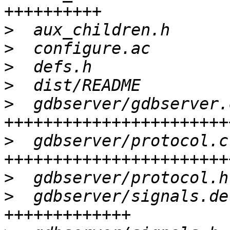
>
>
>
>
>
  gdbserver/gdbserver.
>
  gdbserver/protocol.c
>
>
  gdbserver/signals.de