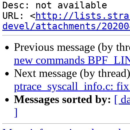
Desc: not available

URL: <
http://lists.stra
devel/attachments/20200
Previous message (by th
new commands BPF_L
Next message (by thread
ptrace_syscall_info.c: fi
Messages sorted by:
[ d
]