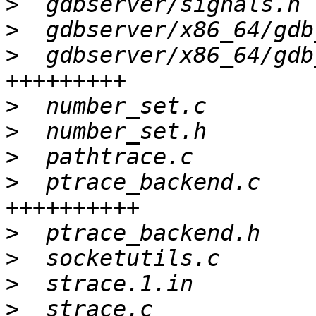
>
>
>
  gdbserver/x86_64/gdb
>
>
>
>
  ptrace_backend.c    
>
>
>
>
  strace.c            