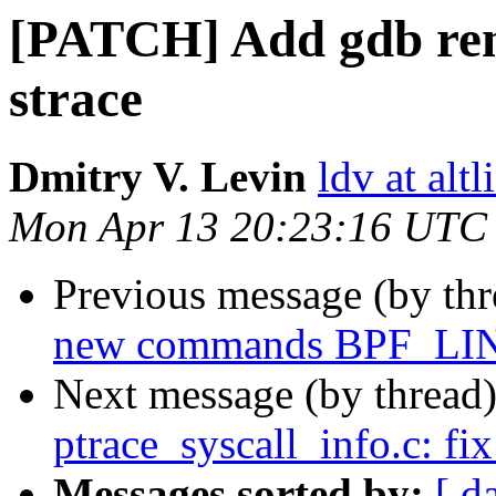
[PATCH] Add gdb rem
strace
Dmitry V. Levin
ldv at alt
Mon Apr 13 20:23:16 UTC
Previous message (by th
new commands BPF_L
Next message (by thread
ptrace_syscall_info.c: fi
Messages sorted by:
[ d