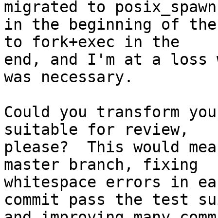
migrated to posix_spawn

in the beginning of the
to fork+exec in the

end, and I'm at a loss 
was necessary.

Could you transform you
suitable for review,

please?  This would mea
master branch, fixing

whitespace errors in ea
commit pass the test sui
and improving many comm