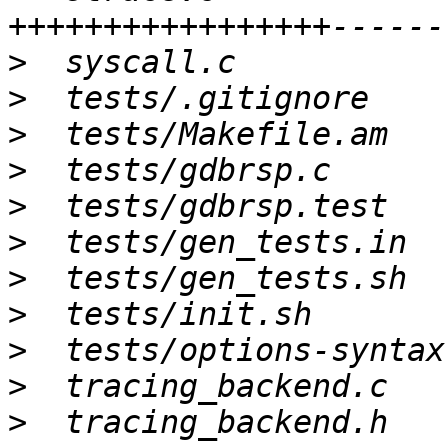
>
>
>
>
>
>
>
>
>
>
>
  tracing_backend.h   