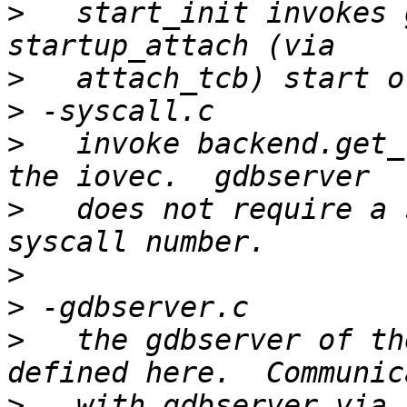
>
   start_init invokes 
>
>
>
   invoke backend.get_
>
   does not require a 
>
>
>
   the gdbserver of th
>
   with gdbserver via 