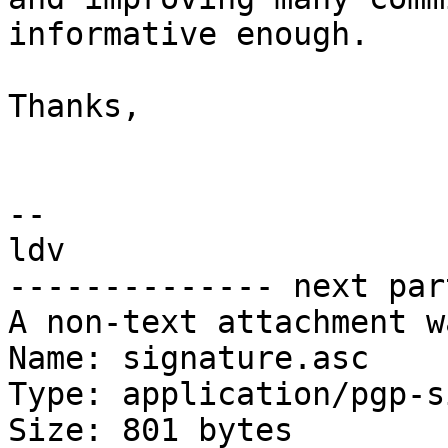
informative enough.

Thanks,

-- 

ldv

-------------- next par
A non-text attachment w
Name: signature.asc

Type: application/pgp-s
Size: 801 bytes
