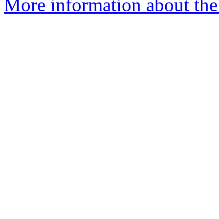
More information about the 