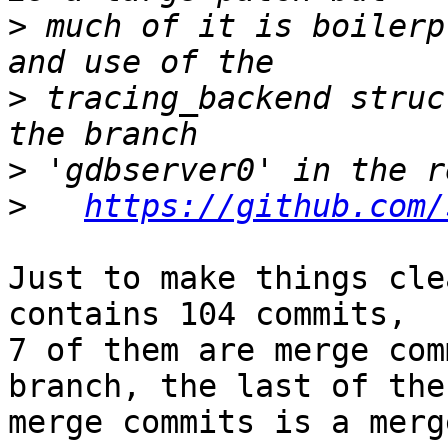
>
 much of it is boilerp
>
 tracing_backend struc
>
>
https://github.com/
Just to make things cle
contains 104 commits,

7 of them are merge com
branch, the last of thes
merge commits is a merg