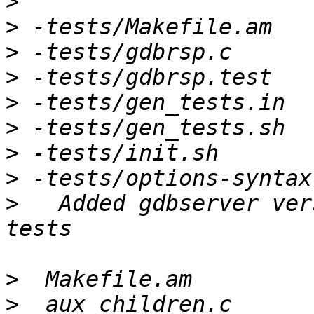
>
>
>
>
>
>
>
>
>
   Added gdbserver ver
>
>
  aux_children.c      