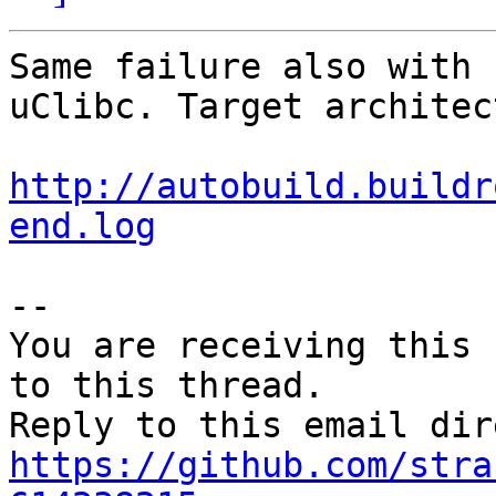
Same failure also with 
uClibc. Target architec
http://autobuild.buildr
end.log
-- 

You are receiving this 
to this thread.

https://github.com/stra