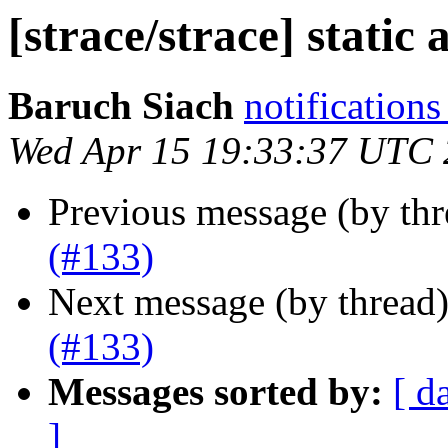
[strace/strace] static 
Baruch Siach
notification
Wed Apr 15 19:33:37 UTC
Previous message (by th
(#133)
Next message (by thread
(#133)
Messages sorted by:
[ d
]