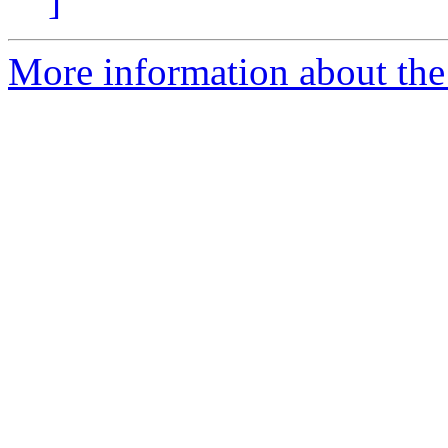
]
More information about the 