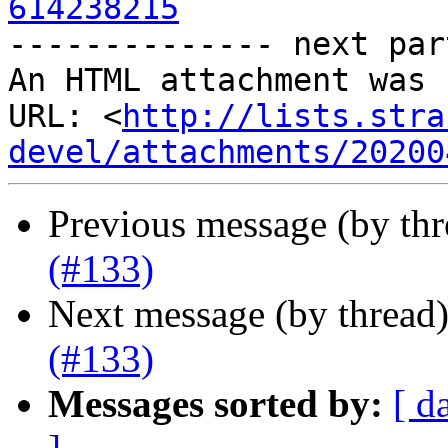
614238215

-------------- next par
An HTML attachment was 
URL: <
http://lists.stra
devel/attachments/20200
Previous message (by th
(#133)
Next message (by thread
(#133)
Messages sorted by:
[ d