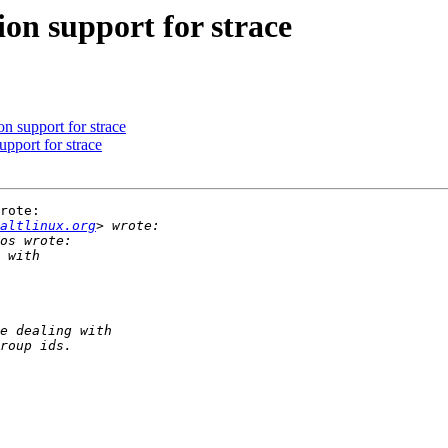
n support for strace
 support for strace
pport for strace
rote:

altlinux.org