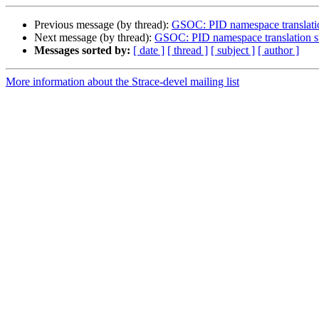
Previous message (by thread):
GSOC: PID namespace translation
Next message (by thread):
GSOC: PID namespace translation su
Messages sorted by:
[ date ]
[ thread ]
[ subject ]
[ author ]
More information about the Strace-devel mailing list