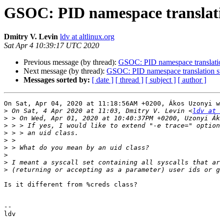
GSOC: PID namespace translatio
Dmitry V. Levin
ldv at altlinux.org
Sat Apr 4 10:39:17 UTC 2020
Previous message (by thread):
GSOC: PID namespace translation
Next message (by thread):
GSOC: PID namespace translation su
Messages sorted by:
[ date ]
[ thread ]
[ subject ]
[ author ]
On Sat, Apr 04, 2020 at 11:18:56AM +0200, Ákos Uzonyi w
>
 On Sat, 4 Apr 2020 at 11:03, Dmitry V. Levin <
ldv at 
>
>
>
>
>
>
>
>
Is it different from %creds class?

-- 
