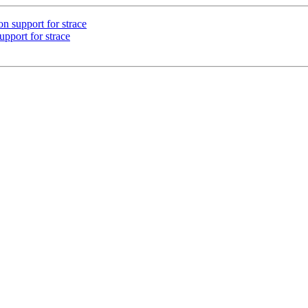
 support for strace
pport for strace