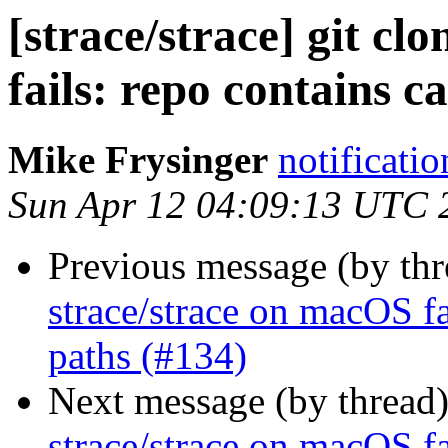
[strace/strace] git cl
fails: repo contains c
Mike Frysinger
notificati
Sun Apr 12 04:09:13 UTC 
Previous message (by th
strace/strace on macOS fa
paths (#134)
Next message (by thread
strace/strace on macOS fa