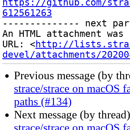
https://github.com/stra
612561263

-------------- next par
An HTML attachment was 
URL: <
http://lists.stra
devel/attachments/20200
Previous message (by th
strace/strace on macOS fa
paths (#134)
Next message (by thread
strace/strace on macOS fa