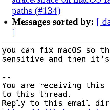
paths (#134)
Messages sorted by:
[ d
]
you can fix macOS so th
sensitive and then it's
-- 

You are receiving this 
to this thread.
