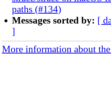
paths (#134)
Messages sorted by:
[ d
]
More information about the 