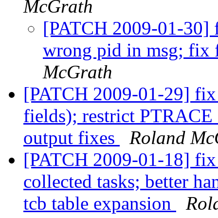
McGrath
[PATCH 2009-01-30] fix
wrong pid in msg; fix
McGrath
[PATCH 2009-01-29] fix t
fields); restrict PTRA
output fixes
Roland Mc
[PATCH 2009-01-18] fix 
collected tasks; better ha
tcb table expansion
Rol