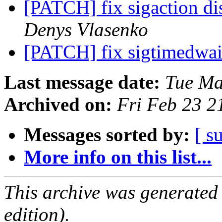
[PATCH] fix sigaction di
Denys Vlasenko
[PATCH] fix sigtimedwai
Last message date:
Tue Ma
Archived on:
Fri Feb 23 
Messages sorted by:
[ s
More info on this list...
This archive was generated
edition).