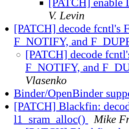
[PATCH] enable L
V. Levin
[PATCH] decode fcntl'
F_NOTIFY, and F_D
[PATCH] decode fcnt
F_NOTIFY, and F_
Vlasenko
Binder/OpenBinder supp
[PATCH] Blackfin: deco
l1_sram_alloc()
Mike Fr