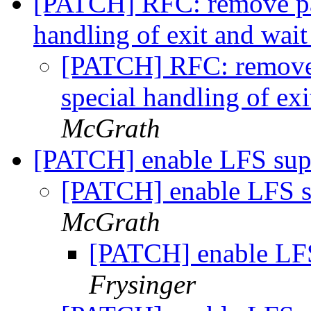
[PATCH] RFC: remove par
handling of exit and wait
[PATCH] RFC: remove 
special handling of exi
McGrath
[PATCH] enable LFS sup
[PATCH] enable LFS s
McGrath
[PATCH] enable LFS
Frysinger