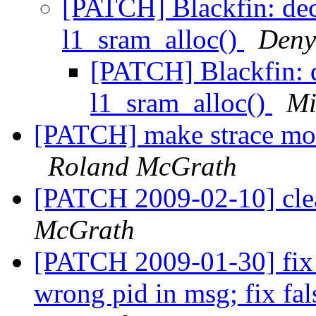
[PATCH] Blackfin: de
l1_sram_alloc()
Deny
[PATCH] Blackfin: 
l1_sram_alloc()
Mi
[PATCH] make strace mor
Roland McGrath
[PATCH 2009-02-10] cle
McGrath
[PATCH 2009-01-30] fix p
wrong pid in msg; fix fa