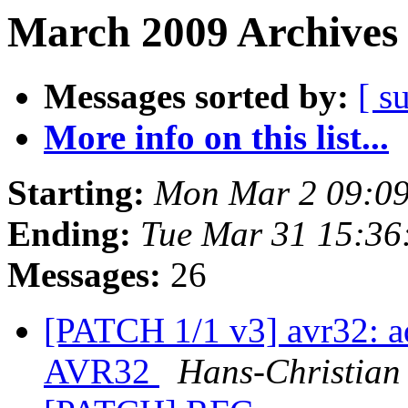
March 2009 Archives 
Messages sorted by:
[ s
More info on this list...
Starting:
Mon Mar 2 09:0
Ending:
Tue Mar 31 15:3
Messages:
26
[PATCH 1/1 v3] avr32: ad
AVR32
Hans-Christian