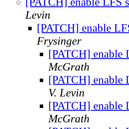
[PATCH] enable LFS s
Levin
[PATCH] enable LFS
Frysinger
[PATCH] enable L
McGrath
[PATCH] enable L
V. Levin
[PATCH] enable L
McGrath