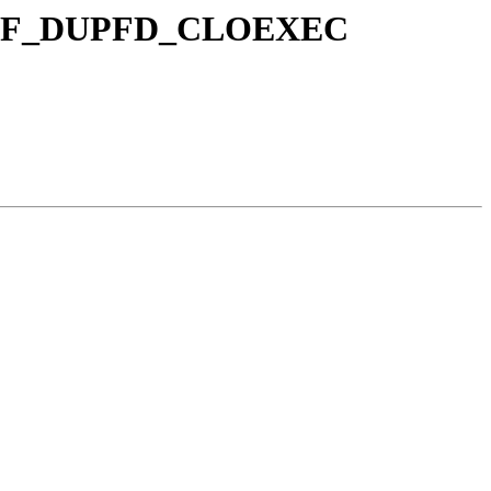
and F_DUPFD_CLOEXEC