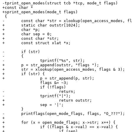
-tprint_open_modes(struct tcb *tcp, mode_t flags)

+const char *

+sprint_open_modes(mode_t flags)

 {

-	const char *str = xlookup(open_access_modes, flags & 3);

+	static char outstr[1024];

+	char *p;

+	char sep = 0;

+	const char *str;

+	const struct xlat *x;

-	if (str)

-	{

-		tprintf("%s", str);

+	p = str_append(outstr, "flags ");

+	str = xlookup(open_access_modes, flags & 3);

+	if (str) {

+		p = str_append(p, str);

 		flags &= ~3;

 		if (!flags)

-			return;

-		tprintf("|");

+			return outstr;

+		sep = '|';

 	}

-	printflags(open_mode_flags, flags, "O_???");

+

+	for (x = open_mode_flags; x->str; x++) {

+		if ((flags & x->val) == x->val) {

+			if (sep)
