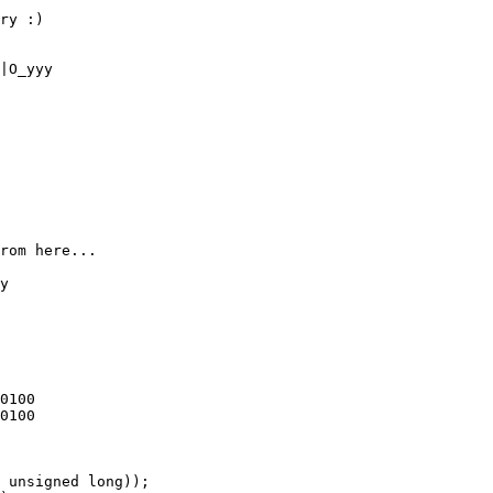
ry :)

|O_yyy

rom here...

y
