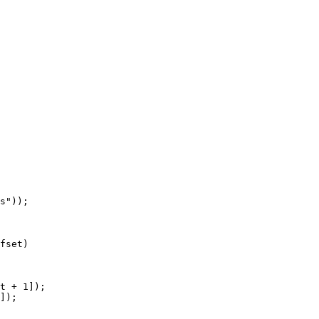
fset)
