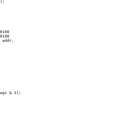
);

 addr,
