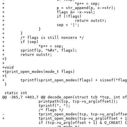
+				*p++ = sep;

+			p = str_append(p, x->str);

+			flags &= ~x->val;

+			if (!flags)

+				return outstr;

+			sep = '|';

+		}

+	}

+	/* flags is still nonzero */

+	if (sep)

+		*p++ = sep;

+	sprintf(p, "%#x", flags);

+	return outstr;

+}

+

+void

+tprint_open_modes(mode_t flags)

+{

+	tprintf(sprint_open_modes(flags) + sizeof("flags"));

 }

 static int

@@ -365,7 +403,7 @@ decode_open(struct tcb *tcp, int of
 		printpath(tcp, tcp->u_arg[offset]);

 		tprintf(", ");

 		/* flags */

-		tprint_open_modes(tcp, tcp->u_arg[offset + 1]);

+		tprint_open_modes(tcp->u_arg[offset + 1]);

 		if (tcp->u_arg[offset + 1] & O_CREAT) {

 			/* mode */
