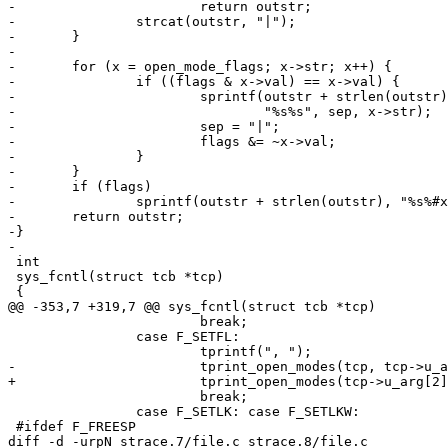
-			return outstr;

-		strcat(outstr, "|");

-	}

-

-	for (x = open_mode_flags; x->str; x++) {

-		if ((flags & x->val) == x->val) {

-			sprintf(outstr + strlen(outstr),

-				"%s%s", sep, x->str);

-			sep = "|";

-			flags &= ~x->val;

-		}

-	}

-	if (flags)

-		sprintf(outstr + strlen(outstr), "%s%#x", sep, flags);

-	return outstr;

-}

-

 int

 sys_fcntl(struct tcb *tcp)

 {

@@ -353,7 +319,7 @@ sys_fcntl(struct tcb *tcp)

 			break;

 		case F_SETFL:

 			tprintf(", ");

-			tprint_open_modes(tcp, tcp->u_arg[2]);

+			tprint_open_modes(tcp->u_arg[2]);

 			break;

 		case F_SETLK: case F_SETLKW:

 #ifdef F_FREESP

diff -d -urpN strace.7/file.c strace.8/file.c
