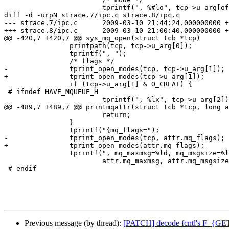
 			tprintf(", %#lo", tcp->u_arg[offset + 2]);

diff -d -urpN strace.7/ipc.c strace.8/ipc.c

--- strace.7/ipc.c	2009-03-10 21:44:24.000000000 +0100

+++ strace.8/ipc.c	2009-03-10 21:00:40.000000000 +0100

@@ -420,7 +420,7 @@ sys_mq_open(struct tcb *tcp)

 		printpath(tcp, tcp->u_arg[0]);

 		tprintf(", ");

 		/* flags */

-		tprint_open_modes(tcp, tcp->u_arg[1]);

+		tprint_open_modes(tcp->u_arg[1]);

 		if (tcp->u_arg[1] & O_CREAT) {

 # ifndef HAVE_MQUEUE_H

 			tprintf(", %lx", tcp->u_arg[2]);

@@ -489,7 +489,7 @@ printmqattr(struct tcb *tcp, long a
 			return;

 		}

 		tprintf("{mq_flags=");

-		tprint_open_modes(tcp, attr.mq_flags);

+		tprint_open_modes(attr.mq_flags);

 		tprintf(", mq_maxmsg=%ld, mq_msgsize=%ld, mq_curmsg=%ld}",

 			attr.mq_maxmsg, attr.mq_msgsize, attr.mq_curmsgs);

 # endif

Previous message (by thread):
[PATCH] decode fcntl's F_