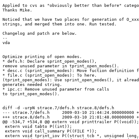
Applied to cvs as "obviously better than before" catego
Thanks Mike.

Noticed that we have two places for generation of O_xxx
strings, and merged them into one. Run tested.

Changelog and patch are below.

--

vda

Optimize printing of open modes.

* defs.h: Declare sprint_open_modes(),

remove unused parameter in tprint_open_modes().

* desc.c (sprint_open_modes): Move fuction definition f
* file.c (sprint_open_modes): To here.

(tprint_open_modes): Use sprint_open_modes(), it alread
generates needed string.

* ipc.c: Remove unused parameter from calls

to tprint_open_modes().

diff -d -urpN strace.7/defs.h strace.8/defs.h

--- strace.7/defs.h	2009-03-10 21:44:24.000000000 +0100

+++ strace.8/defs.h	2009-03-10 21:01:48.000000000 +0100

@@ -534,7 +534,8 @@ extern void printtrailer P((void));

 extern void tabto P((int));

 extern void call_summary P((FILE *));

 extern void tprint_iov P((struct tcb *, unsigned long, unsigned long));
