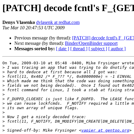
[PATCH] decode fcntl's F_
Denys Vlasenko
dvlasenk at redhat.com
Tue Mar 10 20:47:53 UTC 2009
Previous message (by thread):
[PATCH] decode fcntl's F_
Next message (by thread):
Binder/OpenBinder support
Messages sorted by:
[ date ]
[ thread ]
[ subject ]
[ author ]
On Tue, 2009-03-10 at 05:48 -0400, Mike Frysinger wrote
>
>
>
>
>
>
>
>
>
>
>
>
>
>
>
 Signed-off-by: Mike Frysinger <
vapier at gentoo.org