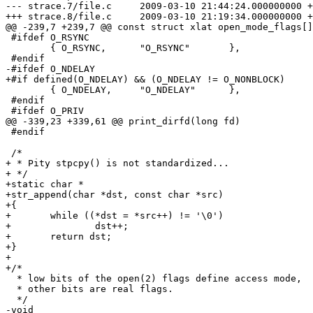
--- strace.7/file.c	2009-03-10 21:44:24.000000000 +0100

+++ strace.8/file.c	2009-03-10 21:19:34.000000000 +0100

@@ -239,7 +239,7 @@ const struct xlat open_mode_flags[]
 #ifdef O_RSYNC

 	{ O_RSYNC,	"O_RSYNC"	},

 #endif

-#ifdef O_NDELAY

+#if defined(O_NDELAY) && (O_NDELAY != O_NONBLOCK)

 	{ O_NDELAY,	"O_NDELAY"	},

 #endif

 #ifdef O_PRIV

@@ -339,23 +339,61 @@ print_dirfd(long fd)

 #endif

 /*

+ * Pity stpcpy() is not standardized...

+ */

+static char *

+str_append(char *dst, const char *src)

+{

+	while ((*dst = *src++) != '\0')

+		dst++;

+	return dst;

+}

+

+/*

  * low bits of the open(2) flags define access mode,

  * other bits are real flags.

  */

-void
