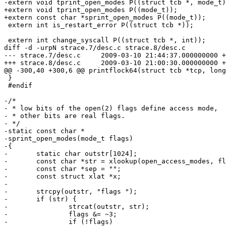
-extern void tprint_open_modes P((struct tcb *, mode_t)
+extern void tprint_open_modes P((mode_t));

+extern const char *sprint_open_modes P((mode_t));

 extern int is_restart_error P((struct tcb *));

 extern int change_syscall P((struct tcb *, int));

diff -d -urpN strace.7/desc.c strace.8/desc.c

--- strace.7/desc.c	2009-03-10 21:44:37.000000000 +0100

+++ strace.8/desc.c	2009-03-10 21:00:30.000000000 +0100

@@ -300,40 +300,6 @@ printflock64(struct tcb *tcp, long
 }

 #endif

-/*

- * low bits of the open(2) flags define access mode,

- * other bits are real flags.

- */

-static const char *

-sprint_open_modes(mode_t flags)

-{

-	static char outstr[1024];

-	const char *str = xlookup(open_access_modes, flags & 3);

-	const char *sep = "";

-	const struct xlat *x;

-

-	strcpy(outstr, "flags ");

-	if (str) {

-		strcat(outstr, str);

-		flags &= ~3;

-		if (!flags)
