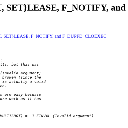
{GET, SET}LEASE, F_NOTIFY, 
{GET, SET}LEASE, F_NOTIFY, and F_DUPFD_CLOEXEC
:
