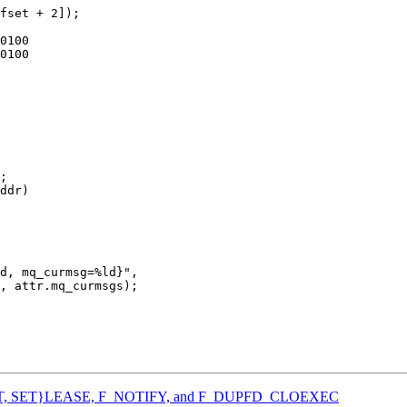
ddr)

{GET, SET}LEASE, F_NOTIFY, and F_DUPFD_CLOEXEC