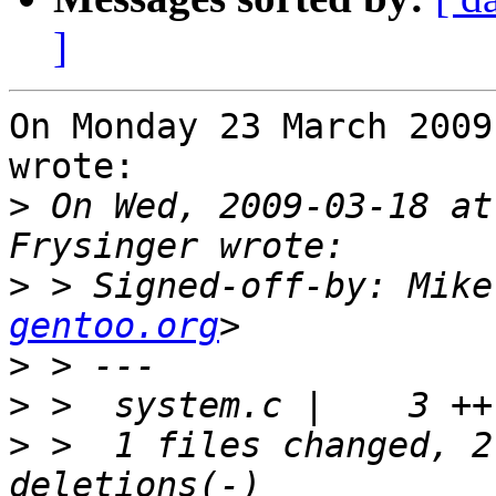
]
On Monday 23 March 2009
wrote:

>
 On Wed, 2009-03-18 at
>
 > Signed-off-by: Mike
gentoo.org
>
>
>
 >  1 files changed, 2