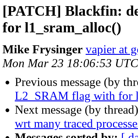
[PATCH] Blackfin: d
for l1_sram_alloc()
Mike Frysinger
vapier at 
Mon Mar 23 18:06:53 UTC
Previous message (by th
L2_SRAM flag with for l
Next message (by thread
wrt many traced processe
Messages sorted by:
[ d