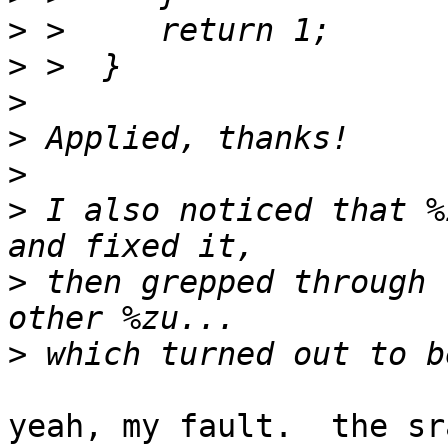
>
>
>
>
>
>
 I also noticed that %
>
 then grepped through 
>
yeah, my fault.  the sr