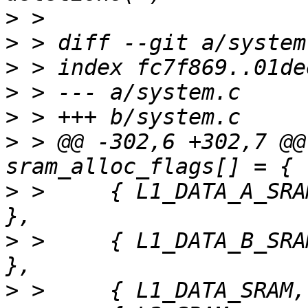
>
>
>
>
>
>
 > @@ -302,6 +302,7 @@
>
 >  	{ L1_DATA_A_SRAM,	"L1_DATA_A_SRAM" 
>
 >  	{ L1_DATA_B_SRAM,	"L1_DATA_B_SRAM" 
>