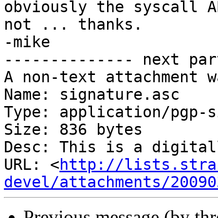
obviously the syscall A
not ... thanks.

-mike

-------------- next par
A non-text attachment w
Name: signature.asc

Type: application/pgp-s
Size: 836 bytes

Desc: This is a digital
URL: <
http://lists.stra
devel/attachments/20090
Previous message (by th