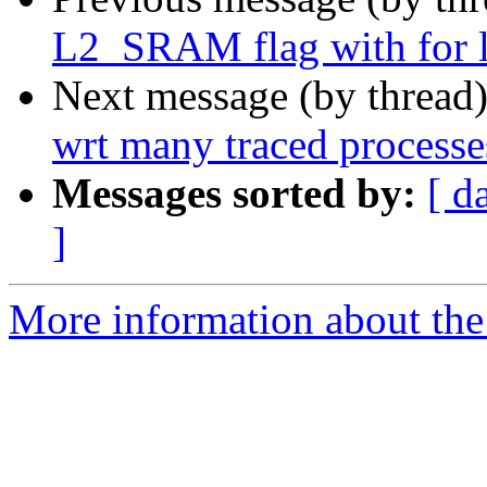
L2_SRAM flag with for l
Next message (by thread
wrt many traced processe
Messages sorted by:
[ d
]
More information about the 