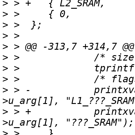
>
>
>
>
>
>
>
>
>
 > -		printxval(sram_alloc_flags, tcp-
>
 > +		printxval(sram_alloc_flags, tcp-
>