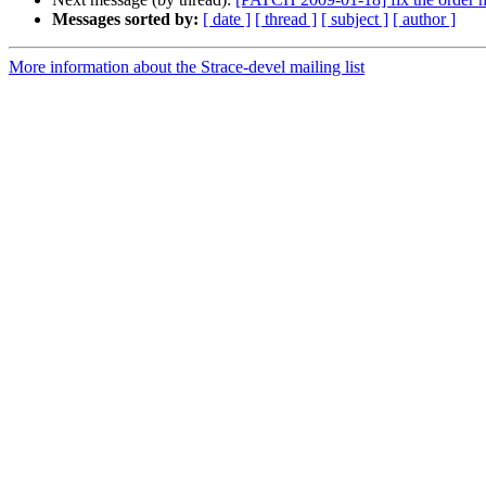
Messages sorted by:
[ date ]
[ thread ]
[ subject ]
[ author ]
More information about the Strace-devel mailing list