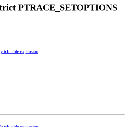
); restrict PTRACE_SETOPTIONS
fy tcb table expansion
fy tcb table expansion