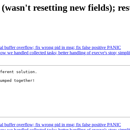
t (wasn't resetting new fields
l buffer overflow; fix wrong pid in msg; fix false positive PANIC
 we handled collected tasks; better handling of execve's stop; simpli
ferent solution.

umped together!

l buffer overflow; fix wrong pid in msg; fix false positive PANIC
 we handled collected tasks; better handling of execve's stop; simpli