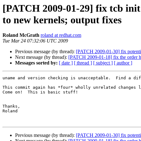
[PATCH 2009-01-29] fix tcb ini
to new kernels; output fixes
Roland McGrath
roland at redhat.com
Tue Mar 24 07:32:06 UTC 2009
Previous message (by thread):
[PATCH 2009-01-30] fix potentia
Next message (by thread):
[PATCH 2009-01-18] fix the order how
Messages sorted by:
[ date ]
[ thread ]
[ subject ]
[ author ]
uname and version checking is unacceptable.  Find a dif
This commit again has *four* wholly unrelated changes l
Come on!  This is basic stuff!

Thanks,

Roland

Previous message (by thread):
[PATCH 2009-01-30] fix potentia
Next message (by thread):
[PATCH 2009-01-18] fix the order how