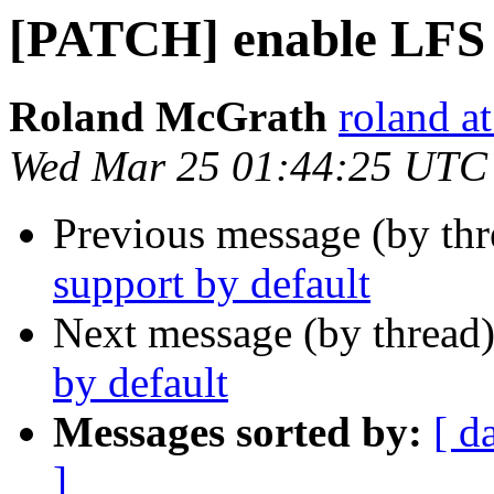
[PATCH] enable LFS 
Roland McGrath
roland a
Wed Mar 25 01:44:25 UTC
Previous message (by th
support by default
Next message (by thread
by default
Messages sorted by:
[ d
]