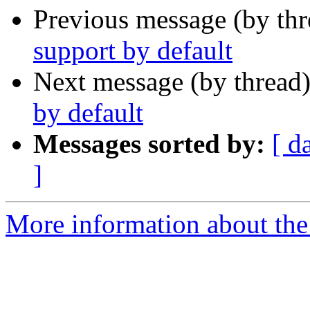
Previous message (by th
support by default
Next message (by thread
by default
Messages sorted by:
[ d
]
More information about the 