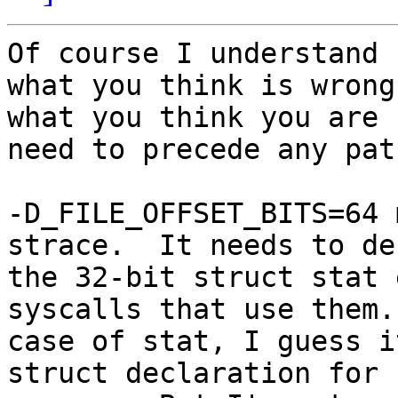
Of course I understand 
what you think is wrong 
what you think you are 
need to precede any patc
-D_FILE_OFFSET_BITS=64 
strace.  It needs to dec
the 32-bit struct stat 
syscalls that use them.
case of stat, I guess i
struct declaration for 