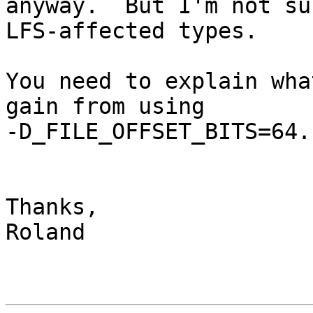
anyway.  But I'm not su
LFS-affected types.

You need to explain wha
gain from using

-D_FILE_OFFSET_BITS=64.

Thanks,

Roland
