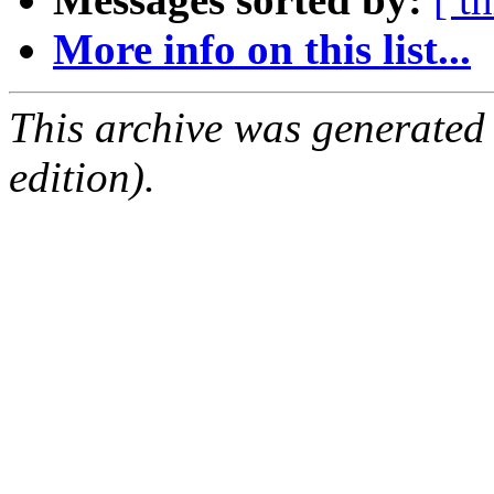
More info on this list...
This archive was generated
edition).