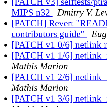
[PATCH v3] selftests/ptra
MIPS n32
Dmitry V. Le
[PATCH] Revert "README
contributors guide"
Eug
[PATCH v1 0/6] netlink n
[PATCH v1 1/6] netlink_n
Mathis Marion
[PATCH v1 2/6] netlink_n
Mathis Marion
[PATCH v1 3/6] netlink_n