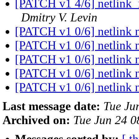
[PATCH v1 4/6] netlink_n
Dmitry V. Levin
[PATCH v1 0/6] netlink n
[PATCH v1 0/6] netlink n
[PATCH v1 0/6] netlink n
[PATCH v1 0/6] netlink n
[PATCH v1 0/6] netlink n
Last message date:
Tue Ju
Archived on:
Tue Jun 24 
Messages sorted by:
[ t