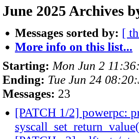
June 2025 Archives b
Messages sorted by:
[ t
More info on this list...
Starting:
Mon Jun 2 11:36
Ending:
Tue Jun 24 08:20
Messages:
23
[PATCH 1/2] powerpc: pro
syscall_set_return_value(