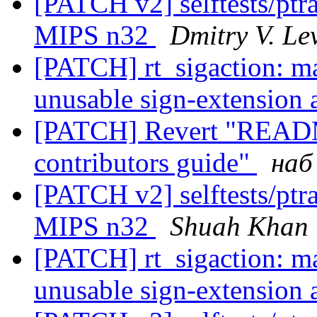
[PATCH v2] selftests/ptra
MIPS n32
Dmitry V. Le
[PATCH] rt_sigaction: ma
unusable sign-extension a
[PATCH] Revert "README
contributors guide"
наб
[PATCH v2] selftests/ptra
MIPS n32
Shuah Khan
[PATCH] rt_sigaction: ma
unusable sign-extension a