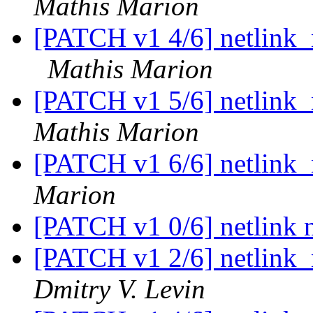
Mathis Marion
[PATCH v1 4/6] netlink_n
Mathis Marion
[PATCH v1 5/6] netlink_n
Mathis Marion
[PATCH v1 6/6] netlink_
Marion
[PATCH v1 0/6] netlink n
[PATCH v1 2/6] netlink_n
Dmitry V. Levin