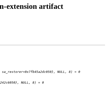
n-extension artifact