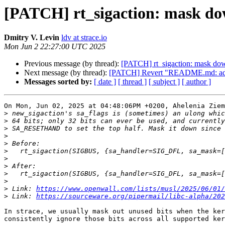
[PATCH] rt_sigaction: mask down
Dmitry V. Levin
ldv at strace.io
Mon Jun 2 22:27:00 UTC 2025
Previous message (by thread):
[PATCH] rt_sigaction: mask down 
Next message (by thread):
[PATCH] Revert "README.md: add a 
Messages sorted by:
[ date ]
[ thread ]
[ subject ]
[ author ]
On Mon, Jun 02, 2025 at 04:48:06PM +0200, Ahelenia Ziem
>
>
>
>
>
>
>
>
>
>
>
 Link: 
https://www.openwall.com/lists/musl/2025/06/01/
>
 Link: 
https://sourceware.org/pipermail/libc-alpha/202
In strace, we usually mask out unused bits when the ker
consistently ignore those bits across all supported ker