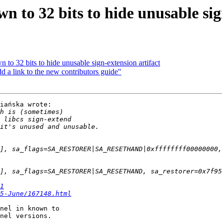
 to 32 bits to hide unusable sig
to 32 bits to hide unusable sign-extension artifact
link to the new contributors guide"
iańska wrote:

1
5-June/167148.html
nel in known to

nel versions.
