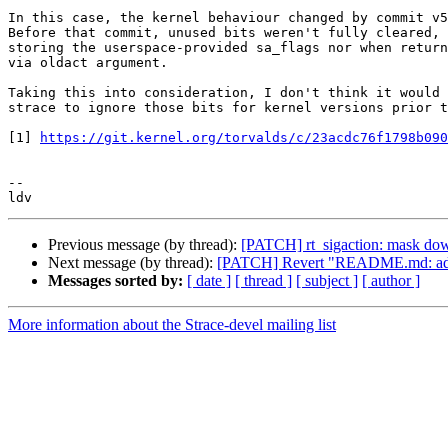
In this case, the kernel behaviour changed by commit v5
Before that commit, unused bits weren't fully cleared, 
storing the userspace-provided sa_flags nor when return
via oldact argument.

Taking this into consideration, I don't think it would 
strace to ignore those bits for kernel versions prior t
[1] 
https://git.kernel.org/torvalds/c/23acdc76f1798b090
-- 

Previous message (by thread):
[PATCH] rt_sigaction: mask down 
Next message (by thread):
[PATCH] Revert "README.md: add a 
Messages sorted by:
[ date ]
[ thread ]
[ subject ]
[ author ]
More information about the Strace-devel mailing list