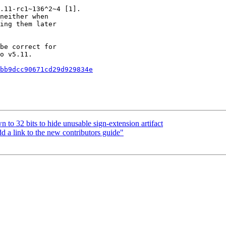
.11-rc1~136^2~4 [1].

neither when

ing them later

be correct for

o v5.11.

bb9dcc90671cd29d929834e
to 32 bits to hide unusable sign-extension artifact
link to the new contributors guide"