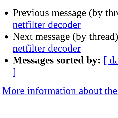
Previous message (by th
netfilter decoder
Next message (by thread
netfilter decoder
Messages sorted by:
[ d
]
More information about the 