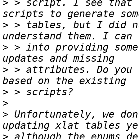
>
 > script. I see that 
>
 > tables, but I did n
>
 > into providing some
>
 > attributes. Do you 
>
>
>
 Unfortunately, we don
>
 although the enums de