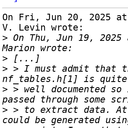
On Fri, Jun 20, 2025 at
V. Levin wrote:

>
 On Thu, Jun 19, 2025 
>
>
 > I must admit that t
>
 > well documented so 
>
 > to extract data. At