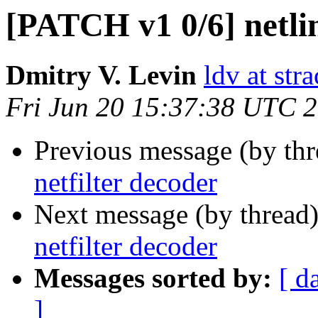
[PATCH v1 0/6] netlin
Dmitry V. Levin
ldv at stra
Fri Jun 20 15:37:38 UTC 
Previous message (by th
netfilter decoder
Next message (by thread
netfilter decoder
Messages sorted by:
[ d
]