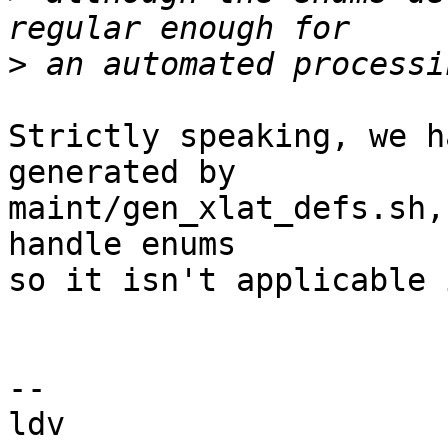
>
Strictly speaking, we h
generated by

maint/gen_xlat_defs.sh,
handle enums

so it isn't applicable 
-- 
