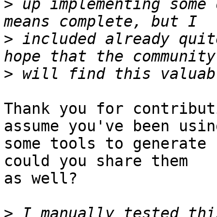
>
 up implementing some 
>
 included already quit
>
Thank you for contribut
assume you've been using
some tools to generate 
could you share them

as well?

>
 I manually tested thi