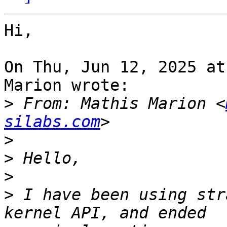
Hi,

On Thu, Jun 12, 2025 at
Marion wrote:

>
 From: Mathis Marion <
silabs.com
>
>
>
>
 I have been using str