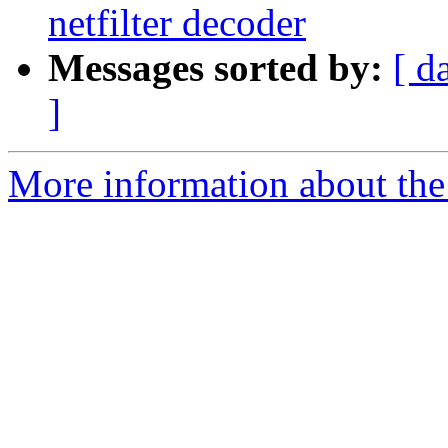
netfilter decoder
Messages sorted by:
[ d
]
More information about the 