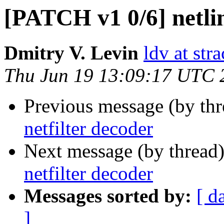
[PATCH v1 0/6] netlin
Dmitry V. Levin
ldv at stra
Thu Jun 19 13:09:17 UTC 
Previous message (by th
netfilter decoder
Next message (by thread
netfilter decoder
Messages sorted by:
[ d
]