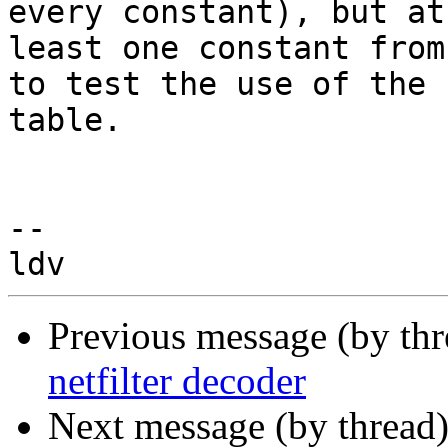
every constant), but at

least one constant from
to test the use of the

table.

-- 

Previous message (by th
netfilter decoder
Next message (by thread