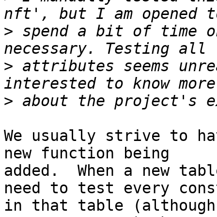
>
 spend a bit of time o
>
 attributes seems unre
>
We usually strive to ha
new function being

added.  When a new tabl
need to test every const
in that table (although