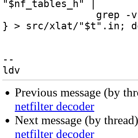
"$nf_tables_h" |

		grep -v '_MAX\>'

} > src/xlat/"$t".in; do
-- 

Previous message (by th
netfilter decoder
Next message (by thread
netfilter decoder