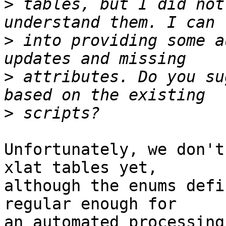
>
 tables, but I did not
>
 into providing some a
>
 attributes. Do you su
>
Unfortunately, we don't
xlat tables yet,

although the enums defi
regular enough for

an automated processing