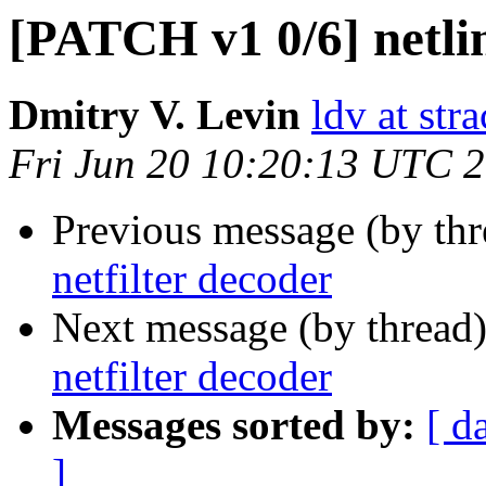
[PATCH v1 0/6] netlin
Dmitry V. Levin
ldv at stra
Fri Jun 20 10:20:13 UTC 
Previous message (by th
netfilter decoder
Next message (by thread
netfilter decoder
Messages sorted by:
[ d
]