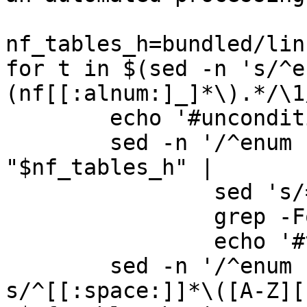
nf_tables_h=bundled/lin
for t in $(sed -n 's/^e
(nf[[:alnum:]_]*\).*/\1
	echo '#unconditional'

	sed -n '/^enum '"$t"' {/,/^};/p' 
"$nf_tables_h" |

		sed 's/= 0\>//' |

		grep -Fq = ||

		echo '#value_indexed'

	sed -n '/^enum '"$t"' {/,/^};/ 
s/^[[:space:]]*\([A-Z][