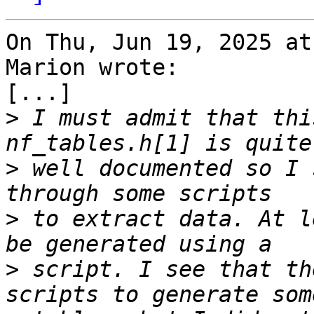
On Thu, Jun 19, 2025 at
Marion wrote:

[...]

>
 I must admit that thi
>
 well documented so I 
>
 to extract data. At l
>
 script. I see that th