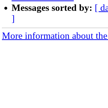
Messages sorted by:
[ d
]
More information about the 