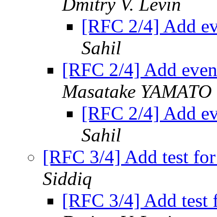
Dmitry V. Levin
[RFC 2/4] Add ev
Sahil
[RFC 2/4] Add event
Masatake YAMATO
[RFC 2/4] Add ev
Sahil
[RFC 3/4] Add test fo
Siddiq
[RFC 3/4] Add test 