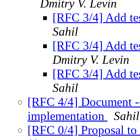
Dmitry V. Levin
[RFC 3/4] Add te
Sahil
[RFC 3/4] Add te
Dmitry V. Levin
[RFC 3/4] Add te
Sahil
[RFC 4/4] Document -
implementation
Sahil
[RFC 0/4] Proposal to 