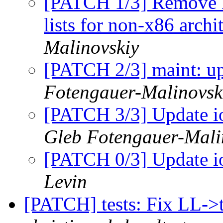
[PATCH 1/3] Remove 
lists for non-x86 archi
Malinovskiy
[PATCH 2/3] maint: up
Fotengauer-Malinovsk
[PATCH 3/3] Update io
Gleb Fotengauer-Mali
[PATCH 0/3] Update io
Levin
[PATCH] tests: Fix LL->