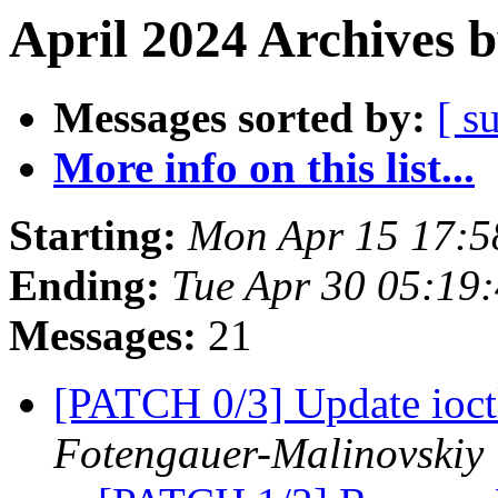
April 2024 Archives 
Messages sorted by:
[ s
More info on this list...
Starting:
Mon Apr 15 17:
Ending:
Tue Apr 30 05:19
Messages:
21
[PATCH 0/3] Update ioctl
Fotengauer-Malinovskiy