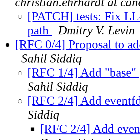
christian.ehrhardt at ca
[PATCH] tests: Fix LL
path
Dmitry V. Levin
[RFC 0/4] Proposal to ad
Sahil Siddiq
[RFC 1/4] Add "base" 
Sahil Siddiq
[RFC 2/4] Add eventfd
Siddiq
[RFC 2/4] Add event