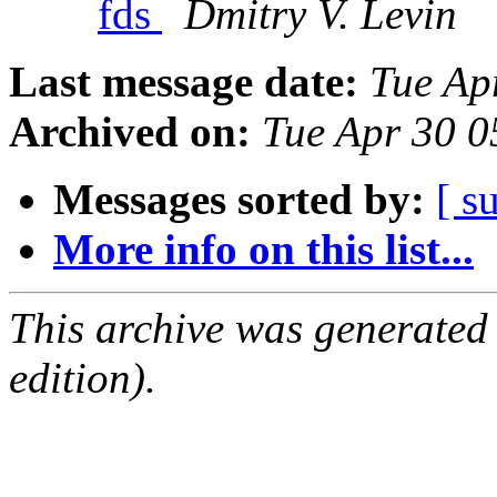
fds
Dmitry V. Levin
Last message date:
Tue Ap
Archived on:
Tue Apr 30 
Messages sorted by:
[ s
More info on this list...
This archive was generated
edition).