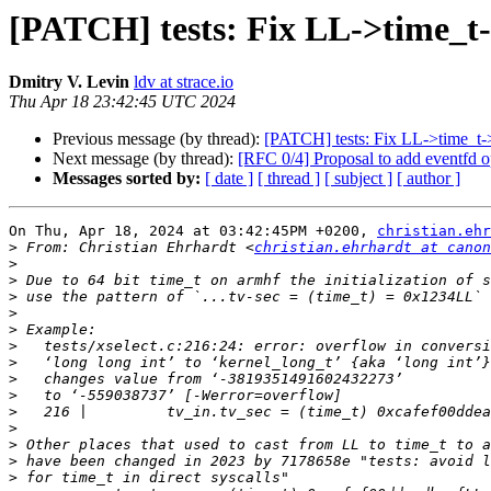
[PATCH] tests: Fix LL->time_t-
Dmitry V. Levin
ldv at strace.io
Thu Apr 18 23:42:45 UTC 2024
Previous message (by thread):
[PATCH] tests: Fix LL->time_t-
Next message (by thread):
[RFC 0/4] Proposal to add eventfd o
Messages sorted by:
[ date ]
[ thread ]
[ subject ]
[ author ]
On Thu, Apr 18, 2024 at 03:42:45PM +0200, 
christian.ehr
>
 From: Christian Ehrhardt <
christian.ehrhardt at canon
>
>
>
>
>
>
>
>
>
>
>
>
>
>