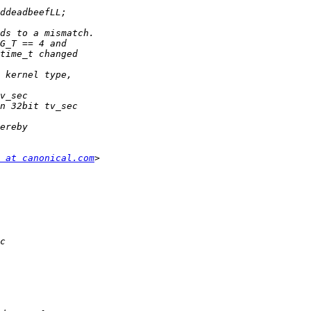
 at canonical.com