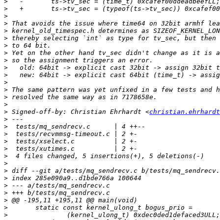
>
>
>
>
>
>
>
>
>
>
>
>
>
>
>
>
 Signed-off-by: Christian Ehrhardt <
christian.ehrhardt
>
>
>
>
>
>
>
>
>
>
>
>
>
>