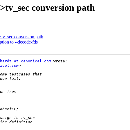
>tv_sec conversion path
>tv_sec conversion path
ption to --decode-fds
hardt at canonical.com
 wrote:

ical.com