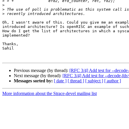
>
>
>
>
Oh, I wasn't aware of this. Could you give me an exampl
introduced architecture? Is openRISC an example of such
How do I get the list of architectures in which a sysca
implemented?

Thanks,

Sahil

Previous message (by thread):
[RFC 3/4] Add test for --decode
Next message (by thread):
[RFC 3/4] Add test for --decode-fds
Messages sorted by:
[ date ]
[ thread ]
[ subject ]
[ author ]
More information about the Strace-devel mailing list