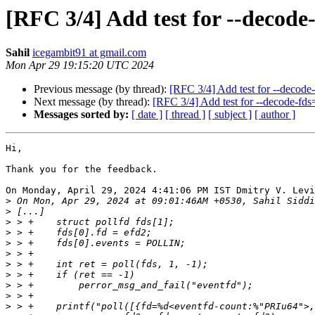
[RFC 3/4] Add test for --decode
Sahil
icegambit91 at gmail.com
Mon Apr 29 19:15:20 UTC 2024
Previous message (by thread):
[RFC 3/4] Add test for --decode
Next message (by thread):
[RFC 3/4] Add test for --decode-fds
Messages sorted by:
[ date ]
[ thread ]
[ subject ]
[ author ]
Hi,

Thank you for the feedback.

On Monday, April 29, 2024 4:41:06 PM IST Dmitry V. Levi
>
>
>
>
>
>
>
>
>
>
>