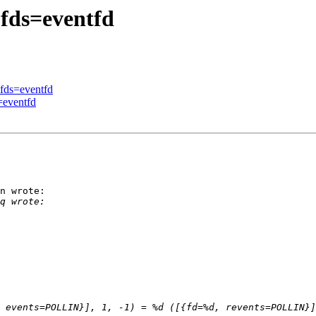
-fds=eventfd
-fds=eventfd
=eventfd
n wrote:
