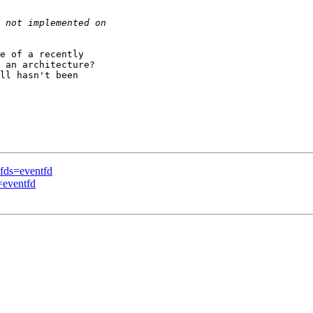
e of a recently

 an architecture?

ll hasn't been

-fds=eventfd
=eventfd