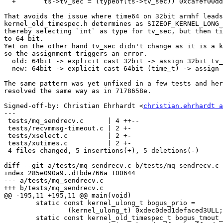
  +       ts->tv_sec = (typeof(ts->tv_sec)) 0xcafef00ddeadbeefLL;

That avoids the issue where time64 on 32bit armhf leads
kernel_old_timespec.h determines as SIZEOF_KERNEL_LONG_
thereby selecting `int` as type for tv_sec, but then ti
to 64 bit.

Yet on the other hand tv_sec didn't change as it is a k
so the assignment triggers an error.

  old: 64bit -> explicit cast 32bit -> assign 32bit tv_sec

  new: 64bit -> explicit cast 64bit (time_t) -> assign 32bit tv_sec

The same pattern was yet unfixed in a few tests and her
resolved the same way as in 7178658e.

Signed-off-by: Christian Ehrhardt <
christian.ehrhardt a
---

 tests/mq_sendrecv.c      | 4 ++--

 tests/recvmmsg-timeout.c | 2 +-

 tests/xselect.c          | 2 +-

 tests/xutimes.c          | 2 +-

 4 files changed, 5 insertions(+), 5 deletions(-)

diff --git a/tests/mq_sendrecv.c b/tests/mq_sendrecv.c

index 285e090a9..d1bde766a 100644

--- a/tests/mq_sendrecv.c

+++ b/tests/mq_sendrecv.c

@@ -195,11 +195,11 @@ main(void)

 	static const kernel_ulong_t bogus_prio =

 		(kernel_ulong_t) 0xdec0ded1defaced3ULL;

 	static const kernel_old_timespec_t bogus_tmout_data = {
