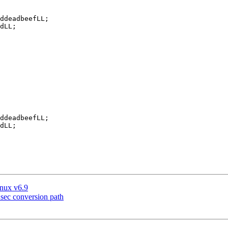
inux v6.9
sec conversion path