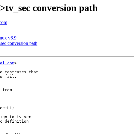
>tv_sec conversion path
.com
inux v6.9
sec conversion path
al.com
>

e testcases that

w fail.

ign to tv_sec

c definition
