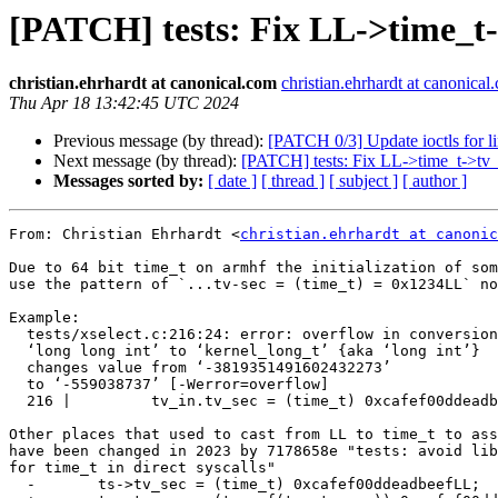
[PATCH] tests: Fix LL->time_t-
christian.ehrhardt at canonical.com
christian.ehrhardt at canonical
Thu Apr 18 13:42:45 UTC 2024
Previous message (by thread):
[PATCH 0/3] Update ioctls for l
Next message (by thread):
[PATCH] tests: Fix LL->time_t->tv_
Messages sorted by:
[ date ]
[ thread ]
[ subject ]
[ author ]
From: Christian Ehrhardt <
christian.ehrhardt at canonic
Due to 64 bit time_t on armhf the initialization of som
use the pattern of `...tv-sec = (time_t) = 0x1234LL` no
Example:

  tests/xselect.c:216:24: error: overflow in conversion from

  ‘long long int’ to ‘kernel_long_t’ {aka ‘long int’}

  changes value from ‘-3819351491602432273’

  to ‘-559038737’ [-Werror=overflow]

  216 |         tv_in.tv_sec = (time_t) 0xcafef00ddeadbeefLL;

Other places that used to cast from LL to time_t to ass
have been changed in 2023 by 7178658e "tests: avoid lib
for time_t in direct syscalls"

  -       ts->tv_sec = (time_t) 0xcafef00ddeadbeefLL;
