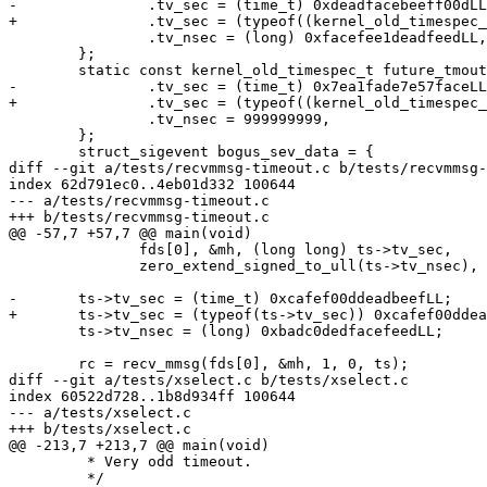
-		.tv_sec = (time_t) 0xdeadfacebeeff00dLL,

+		.tv_sec = (typeof((kernel_old_timespec_t){0}.tv_sec)) 0xdeadfacebeeff00dLL,

 		.tv_nsec = (long) 0xfacefee1deadfeedLL,

 	};

 	static const kernel_old_timespec_t future_tmout_data = {

-		.tv_sec = (time_t) 0x7ea1fade7e57faceLL,

+		.tv_sec = (typeof((kernel_old_timespec_t){0}.tv_sec)) 0x7ea1fade7e57faceLL,

 		.tv_nsec = 999999999,

 	};

 	struct_sigevent bogus_sev_data = {

diff --git a/tests/recvmmsg-timeout.c b/tests/recvmmsg-
index 62d791ec0..4eb01d332 100644

--- a/tests/recvmmsg-timeout.c

+++ b/tests/recvmmsg-timeout.c

@@ -57,7 +57,7 @@ main(void)

 	       fds[0], &mh, (long long) ts->tv_sec,

 	       zero_extend_signed_to_ull(ts->tv_nsec), sprintrc(rc));

-	ts->tv_sec = (time_t) 0xcafef00ddeadbeefLL;

+	ts->tv_sec = (typeof(ts->tv_sec)) 0xcafef00ddeadbeefLL;

 	ts->tv_nsec = (long) 0xbadc0dedfacefeedLL;

 	rc = recv_mmsg(fds[0], &mh, 1, 0, ts);

diff --git a/tests/xselect.c b/tests/xselect.c

index 60522d728..1b8d934ff 100644

--- a/tests/xselect.c

+++ b/tests/xselect.c

@@ -213,7 +213,7 @@ main(void)

 	 * Very odd timeout.

 	 */
