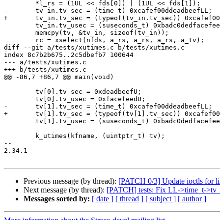
 	*l_rs = (1UL << fds[0]) | (1UL << fds[1]);

-	tv_in.tv_sec = (time_t) 0xcafef00ddeadbeefLL;

+	tv_in.tv_sec = (typeof(tv_in.tv_sec)) 0xcafef00ddeadbeefLL;

 	tv_in.tv_usec = (suseconds_t) 0xbadc0dedfacefeedLL;

 	memcpy(tv, &tv_in, sizeof(tv_in));

 	rc = xselect(nfds, a_rs, a_rs, a_rs, a_tv);

diff --git a/tests/xutimes.c b/tests/xutimes.c

index 8c7b2b675..2c5dbefb7 100644

--- a/tests/xutimes.c

+++ b/tests/xutimes.c

@@ -86,7 +86,7 @@ main(void)

 	tv[0].tv_sec = 0xdeadbeefU;

 	tv[0].tv_usec = 0xfacefeedU;

-	tv[1].tv_sec = (time_t) 0xcafef00ddeadbeefLL;

+	tv[1].tv_sec = (typeof(tv[1].tv_sec)) 0xcafef00ddeadbeefLL;

 	tv[1].tv_usec = (suseconds_t) 0xbadc0dedfacefeedLL;

 	k_utimes(kfname, (uintptr_t) tv);

-- 

2.34.1

Previous message (by thread):
[PATCH 0/3] Update ioctls for l
Next message (by thread):
[PATCH] tests: Fix LL->time_t->tv_
Messages sorted by:
[ date ]
[ thread ]
[ subject ]
[ author ]