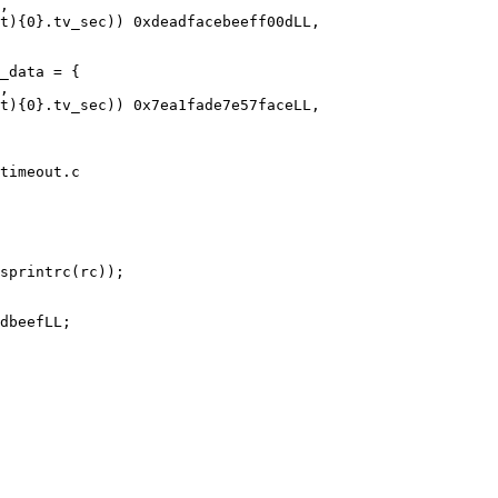
timeout.c
