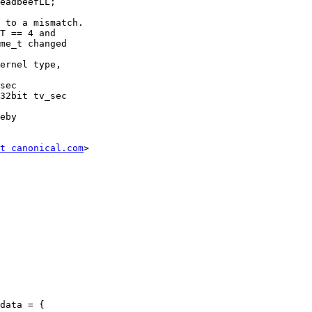
 to a mismatch.

T == 4 and

me_t changed

ernel type,

eby

t canonical.com
>
