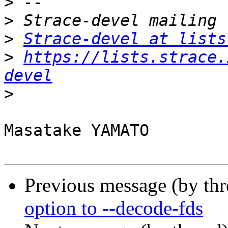
>
>
>
Strace-devel at lists
>
https://lists.strace.
devel
>
Masatake YAMATO

Previous message (by th
option to --decode-fds