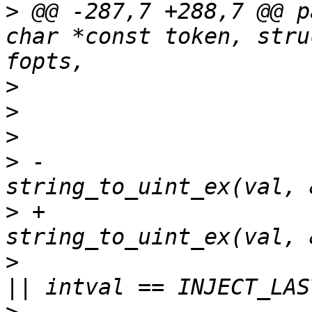
>
 @@ -287,7 +288,7 @@ p
char *const token, stru
>
>
>
>
 -			intval = 
>
 +			intval = 
>
  			if (intval < fopts->first 