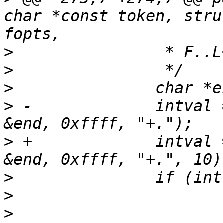
char *const token, stru
>
>
>
>
 -		intval = string_to_uint_ex(val, 
>
 +		intval = string_to_uint_ex(val, 
>
>
>