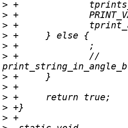
>
>
>
>
>
>
 +		// 
>
>
>
>
>