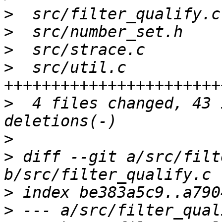
>
>
>
>
  src/util.c          
>
  4 files changed, 43 
>
>
 diff --git a/src/filt
>
>