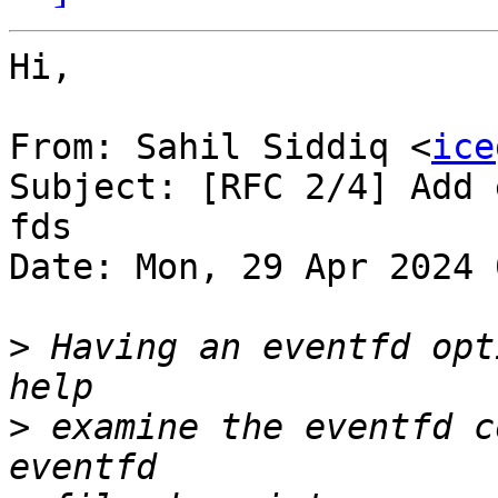
Hi,

From: Sahil Siddiq <
ice
Subject: [RFC 2/4] Add 
fds

Date: Mon, 29 Apr 2024 
>
 Having an eventfd opt
>
 examine the eventfd c