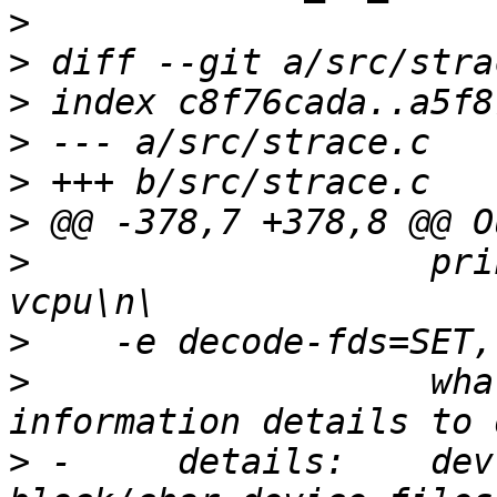
>
>
>
>
>
>
>
                   pri
>
>
                   wha
>
 -     details:    dev