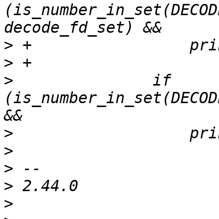
(is_number_in_set(DECOD
>
>
>
  		if 
(is_number_in_set(DECOD
>
>
>
>
>