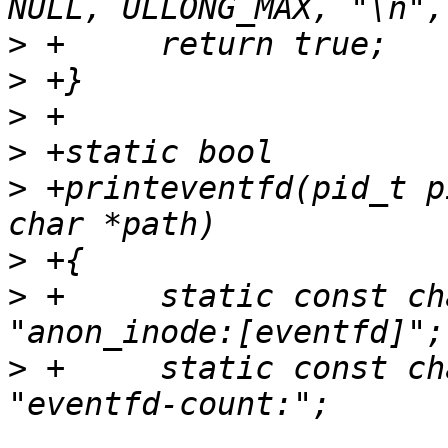
>
>
>
>
>
 +printeventfd(pid_t p
>
>
 +	static const char eventfd_path[] = 
>
 +	static const char efd_counter_pfx[] = 