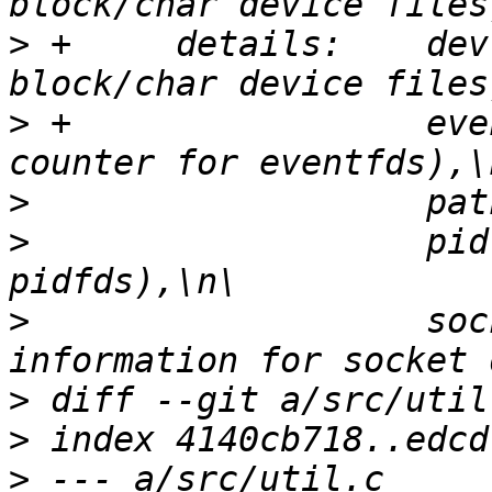
>
 +     details:    dev
>
 +                 eve
>
>
                   pid
>
                   soc
>
>
>