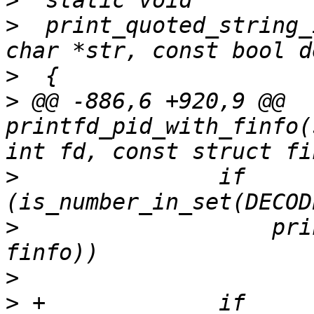
>
>
  print_quoted_string_
>
>
 @@ -886,6 +920,9 @@ 
printfd_pid_with_finfo(
>
  		if 
>
  		    printdev(tcp, fd, path, 
>
>
 +		if 