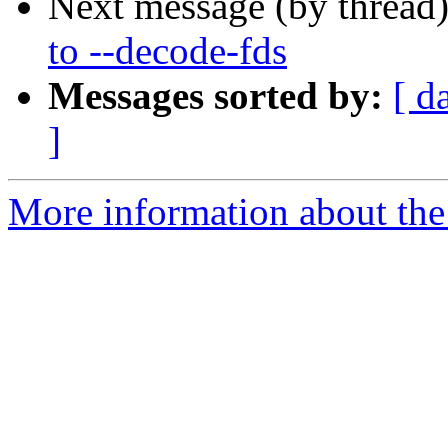
Next message (by thread
to --decode-fds
Messages sorted by:
[ d
]
More information about the 