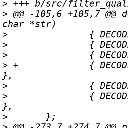
>
>
 @@ -105,6 +105,7 @@ d
>
>
>
>
 +		{ DECODE_FD_EVENTFD,   "eventfd" 
>
>
  		{ DECODE_FD_SIGNALFD,  "signalfd" 
>
>
 @@ -273,7 +274,7 @@ p