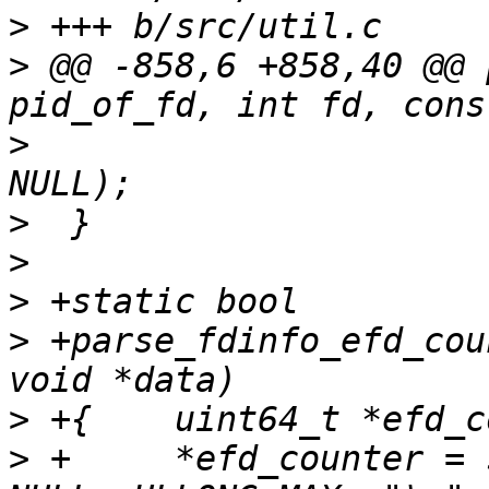
>
>
 @@ -858,6 +858,40 @@ 
>
  			   print_fdinfo_sigmask, 
>
>
>
>
 +parse_fdinfo_efd_cou
>
>
 +	*efd_counter = string_to_uint_ex(value, 