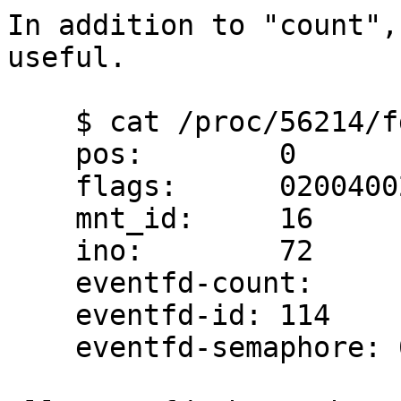
In addition to "count",
useful.

    $ cat /proc/56214/fdinfo/42

    pos:	0

    flags:	02004002

    mnt_id:	16

    ino:	72

    eventfd-count:                0

    eventfd-id: 114

    eventfd-semaphore: 0
