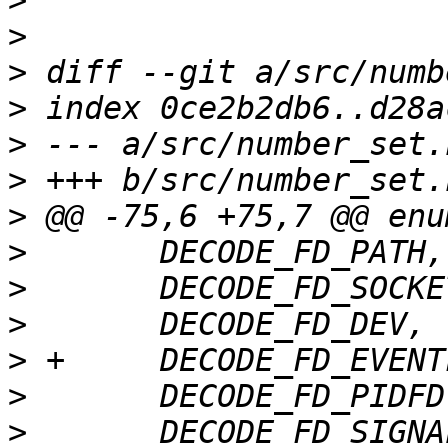
>
>
>
>
>
>
>
>
>
>
>
>
>