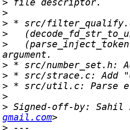
>
>
>
>
>
   (parse_inject_token
>
>
>
>
>
 Signed-off-by: Sahil 
gmail.com
>