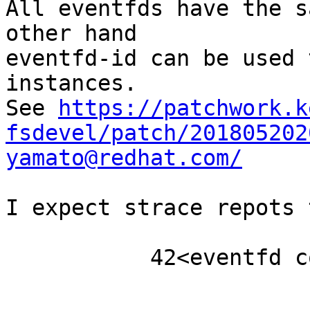
All eventfds have the s
other hand

eventfd-id can be used 
instances.

See 
https://patchwork.k
fsdevel/patch/201805202
yamato@redhat.com/
I expect strace repots 
	   42<eventfd count:0 id:114">
