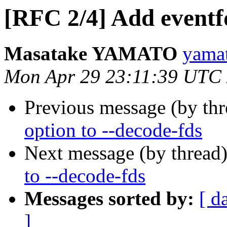
[RFC 2/4] Add eventfd
Masatake YAMATO
yamat
Mon Apr 29 23:11:39 UTC
Previous message (by th
option to --decode-fds
Next message (by thread
to --decode-fds
Messages sorted by:
[ d
]