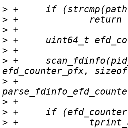
>
>
>
>
>
>
 +	scan_fdinfo(pid_of_fd, fd, 
>
 +			   
>
>
>