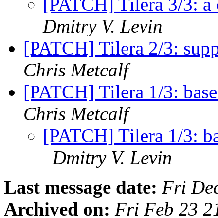
[PATCH] Tilera 3/3: a
Dmitry V. Levin
[PATCH] Tilera 2/3: supp
Chris Metcalf
[PATCH] Tilera 1/3: base 
Chris Metcalf
[PATCH] Tilera 1/3: ba
Dmitry V. Levin
Last message date:
Fri De
Archived on:
Fri Feb 23 