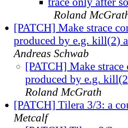
trace only after 
Roland McGrat
[PATCH] Make strace co
produced by e.g. kill(2) 
Andreas Schwab
[PATCH] Make strace 
produced by e.g. kill(
Roland McGrath
[PATCH] Tilera 3/3: a co
Metcalf