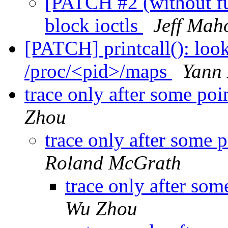
[PATCH #2 (without fu
block ioctls
Jeff Mah
[PATCH] printcall(): loo
/proc/<pid>/maps
Yann
trace only after some poi
Zhou
trace only after some 
Roland McGrath
trace only after som
Wu Zhou