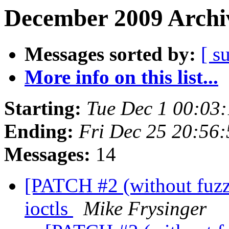
December 2009 Archiv
Messages sorted by:
[ s
More info on this list...
Starting:
Tue Dec 1 00:03
Ending:
Fri Dec 25 20:56
Messages:
14
[PATCH #2 (without fuzz)
ioctls
Mike Frysinger