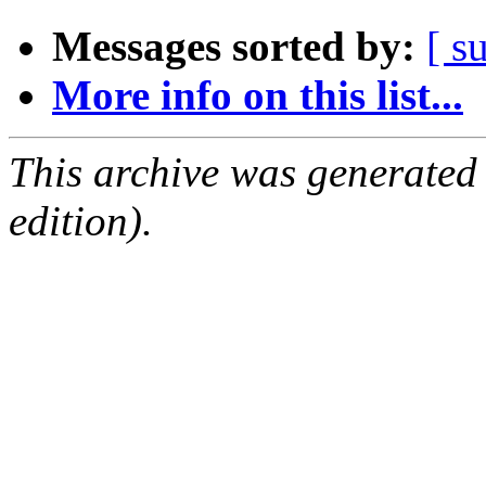
Messages sorted by:
[ s
More info on this list...
This archive was generated
edition).