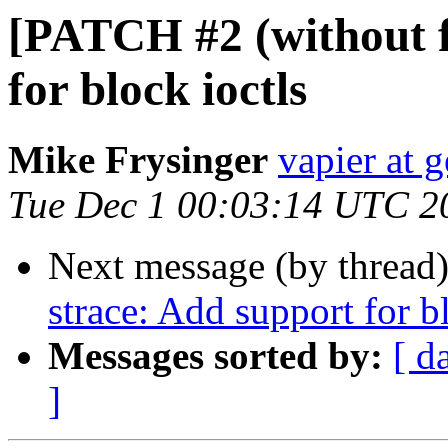
[PATCH #2 (without f
for block ioctls
Mike Frysinger
vapier at 
Tue Dec 1 00:03:14 UTC 2
Next message (by thread
strace: Add support for b
Messages sorted by:
[ d
]