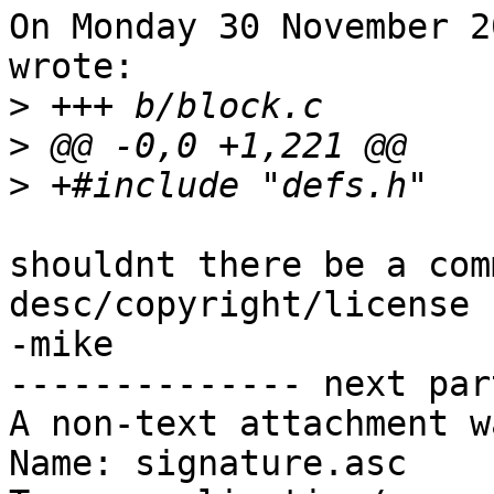
On Monday 30 November 2
wrote:

>
>
>
shouldnt there be a com
desc/copyright/license

-mike

-------------- next par
A non-text attachment w
Name: signature.asc
