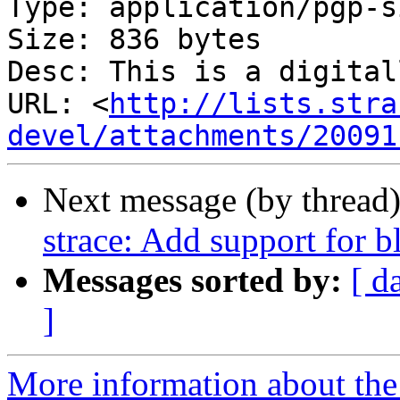
Type: application/pgp-s
Size: 836 bytes

Desc: This is a digital
URL: <
http://lists.stra
devel/attachments/20091
Next message (by thread
strace: Add support for b
Messages sorted by:
[ d
]
More information about the 