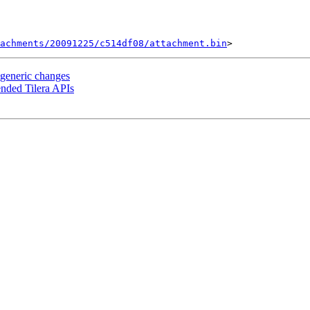
tachments/20091225/c514df08/attachment.bin
 generic changes
ended Tilera APIs