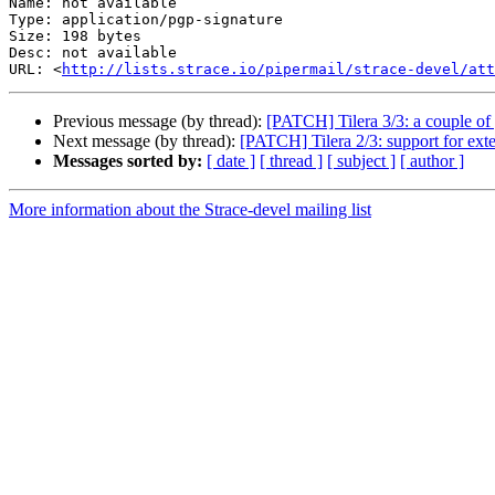
Name: not available

Type: application/pgp-signature

Size: 198 bytes

Desc: not available

URL: <
http://lists.strace.io/pipermail/strace-devel/at
Previous message (by thread):
[PATCH] Tilera 3/3: a couple of
Next message (by thread):
[PATCH] Tilera 2/3: support for ext
Messages sorted by:
[ date ]
[ thread ]
[ subject ]
[ author ]
More information about the Strace-devel mailing list