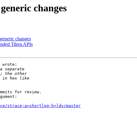
 generic changes
 generic changes
ended Tilera APIs
 wrote:

mmits for review.

gument:

ce/strace;a=shortlog;h=ldv/master