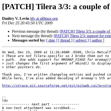
[PATCH] Tilera 3/3: a couple of
Dmitry V. Levin
ldv at altlinux.org
Fri Dec 25 20:45:50 UTC 2009
Previous message (by thread):
[PATCH] Tilera 3/3: a couple of
Next message (by thread):
[PATCH] Tilera 2/3: support for ext
Messages sorted by:
[ date ]
[ thread ]
[ subject ]
[ author ]
On Wed, Dec 23, 2009 at 11:26:40AM -0500, Chris Metcalf
>
>
>
>
Thank you, I've written changelog entries and pushed co
While here, I've also added decoding of mremap's 5th ar
http://strace.git.sourceforge.net/git/gitweb.cgi?p=stra
-- 

ldv

-------------- next part --------------

A non-text attachment was scrubbed...
