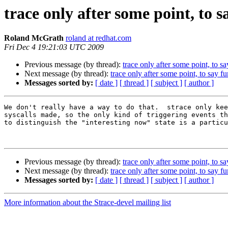
trace only after some point, to 
Roland McGrath
roland at redhat.com
Fri Dec 4 19:21:03 UTC 2009
Previous message (by thread):
trace only after some point, to s
Next message (by thread):
trace only after some point, to say f
Messages sorted by:
[ date ]
[ thread ]
[ subject ]
[ author ]
We don't really have a way to do that.  strace only kee
syscalls made, so the only kind of triggering events th
to distinguish the "interesting now" state is a particu
Previous message (by thread):
trace only after some point, to s
Next message (by thread):
trace only after some point, to say f
Messages sorted by:
[ date ]
[ thread ]
[ subject ]
[ author ]
More information about the Strace-devel mailing list