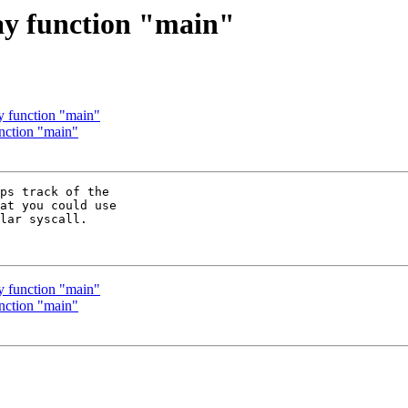
say function "main"
ay function "main"
unction "main"
ps track of the

at you could use

lar syscall.

ay function "main"
unction "main"