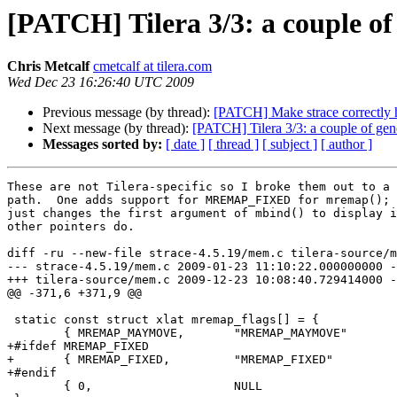
[PATCH] Tilera 3/3: a couple of
Chris Metcalf
cmetcalf at tilera.com
Wed Dec 23 16:26:40 UTC 2009
Previous message (by thread):
[PATCH] Make strace correctly h
Next message (by thread):
[PATCH] Tilera 3/3: a couple of gen
Messages sorted by:
[ date ]
[ thread ]
[ subject ]
[ author ]
These are not Tilera-specific so I broke them out to a 
path.  One adds support for MREMAP_FIXED for mremap(); 
just changes the first argument of mbind() to display i
other pointers do.

diff -ru --new-file strace-4.5.19/mem.c tilera-source/m
--- strace-4.5.19/mem.c	2009-01-23 11:10:22.000000000 -0500

+++ tilera-source/mem.c	2009-12-23 10:08:40.729414000 -0500

@@ -371,6 +371,9 @@

 static const struct xlat mremap_flags[] = {

 	{ MREMAP_MAYMOVE,	"MREMAP_MAYMOVE"	},

+#ifdef MREMAP_FIXED

+	{ MREMAP_FIXED,		"MREMAP_FIXED"		},

+#endif

 	{ 0,			NULL			}
