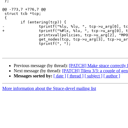
 };

@@ -773,7 +776,7 @@

 struct tcb *tcp;

 {

 	if (entering(tcp)) {

-		tprintf("%lu, %lu, ", tcp->u_arg[0], tcp->u_arg[1]);

+		tprintf("%#lx, %lu, ", tcp->u_arg[0], tcp->u_arg[1]);

 		printxval(policies, tcp->u_arg[2], "MPOL_???");

 		get_nodes(tcp, tcp->u_arg[3], tcp->u_arg[4], 0);

 		tprintf(", ");

Previous message (by thread):
[PATCH] Make strace correctly h
Next message (by thread):
[PATCH] Tilera 3/3: a couple of gen
Messages sorted by:
[ date ]
[ thread ]
[ subject ]
[ author ]
More information about the Strace-devel mailing list