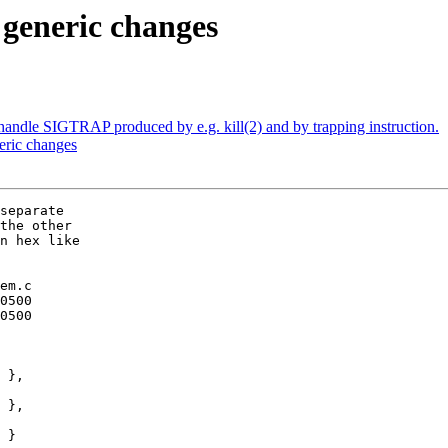
 generic changes
andle SIGTRAP produced by e.g. kill(2) and by trapping instruction.
eric changes
separate

the other

n hex like

em.c
