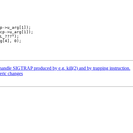
andle SIGTRAP produced by e.g. kill(2) and by trapping instruction.
eric changes