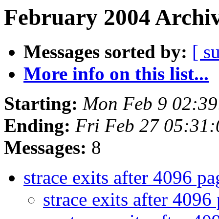
February 2004 Archiv
Messages sorted by:
[ s
More info on this list...
Starting:
Mon Feb 9 02:3
Ending:
Fri Feb 27 05:31
Messages:
8
strace exits after 4096 p
strace exits after 4096