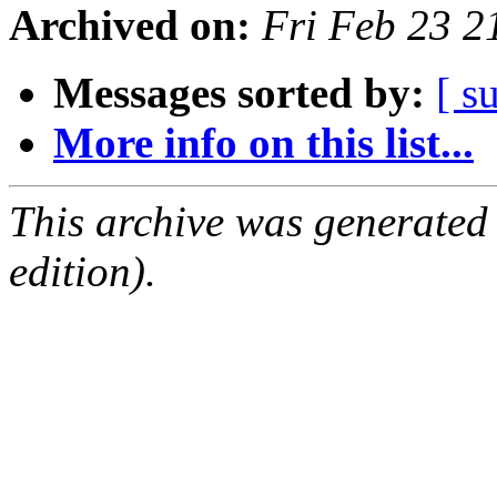
Archived on:
Fri Feb 23 
Messages sorted by:
[ s
More info on this list...
This archive was generated
edition).