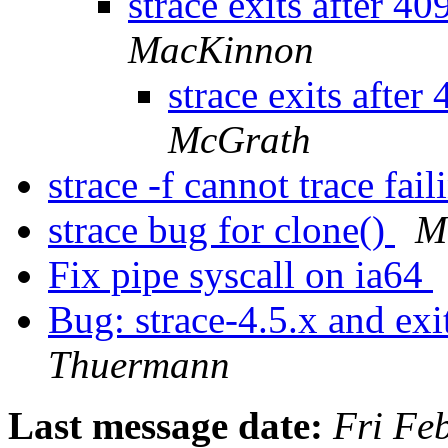
strace exits after 4
MacKinnon
strace exits after
McGrath
strace -f cannot trace fai
strace bug for clone()
M
Fix pipe syscall on ia64
Bug: strace-4.5.x and ex
Thuermann
Last message date:
Fri Fe