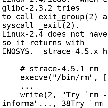
glibc-2.3.2 tries

to call exit_group(2) a
syscall _exit(2).

Linux-2.4 does not have
so it returns with

ENOSYS.  strace-4.5.x h
    # strace-4.5.1 rm

    execve("/bin/rm", ["rm"], [/* 28 vars */]) = 0

    ...

    write(2, "Try `rm --help\' for more 
informa"..., 38Try `rm 