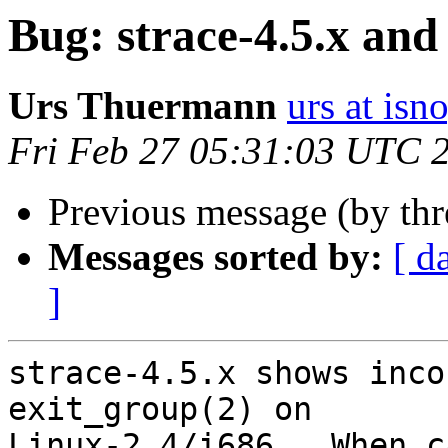
Bug: strace-4.5.x and
Urs Thuermann
urs at isn
Fri Feb 27 05:31:03 UTC 
Previous message (by th
Messages sorted by:
[ d
]
strace-4.5.x shows inco
exit_group(2) on

Linux-2.4/i686.  When c