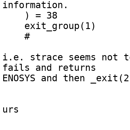
information.

    ) = 38

    exit_group(1)                           = ?

    # 

i.e. strace seems not t
fails and returns

ENOSYS and then _exit(2
urs
