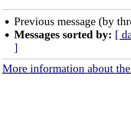
Previous message (by th
Messages sorted by:
[ d
]
More information about the 