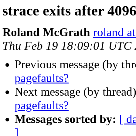
strace exits after 409
Roland McGrath
roland a
Thu Feb 19 18:09:01 UTC
Previous message (by th
pagefaults?
Next message (by thread
pagefaults?
Messages sorted by:
[ d
]