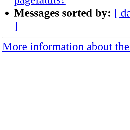
Messages sorted by:
[ d
]
More information about the 