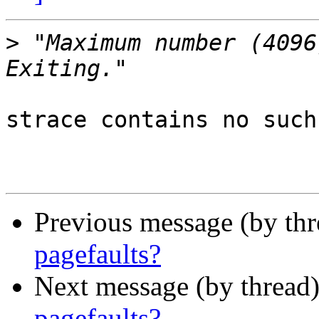
>
 "Maximum number (4096)
strace contains no such
Previous message (by th
pagefaults?
Next message (by thread
pagefaults?