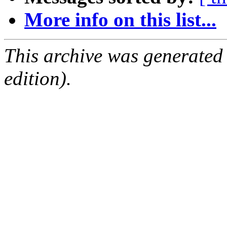
More info on this list...
This archive was generated
edition).