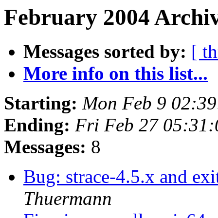
February 2004 Archiv
Messages sorted by:
[ t
More info on this list...
Starting:
Mon Feb 9 02:3
Ending:
Fri Feb 27 05:31
Messages:
8
Bug: strace-4.5.x and ex
Thuermann