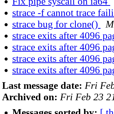
Fix pipe syscall on ia64
strace -f cannot trace fai
strace bug for clone()
M
strace exits after 4096 p
strace exits after 4096 p
strace exits after 4096 p
strace exits after 4096 p
Last message date:
Fri Fe
Archived on:
Fri Feb 23 
Messages sorted by:
[ t