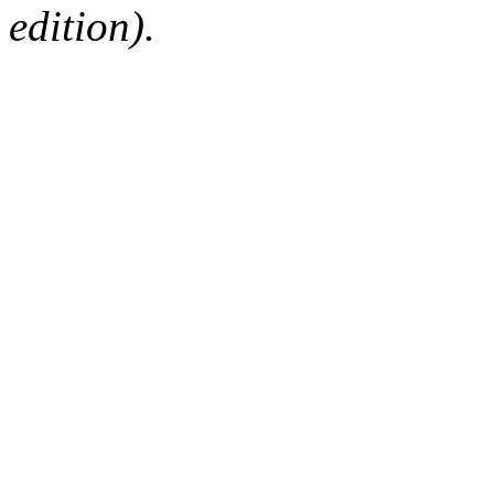
edition).