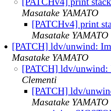
[PATCHv4] print stack 
Masatake YAMATO
[PATCHv4] print stac
Masatake YAMATO
[PATCH] ldv/unwind: Imp
Masatake YAMATO
[PATCH] ldv/unwind: I
Clementi
[PATCH] ldv/unwind
Masatake YAMATO