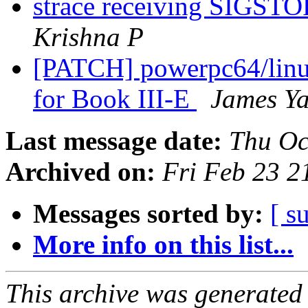
strace receiving SIGSTO
Krishna P
[PATCH] powerpc64/linux
for Book III-E
James Y
Last message date:
Thu Oc
Archived on:
Fri Feb 23 
Messages sorted by:
[ s
More info on this list...
This archive was generated