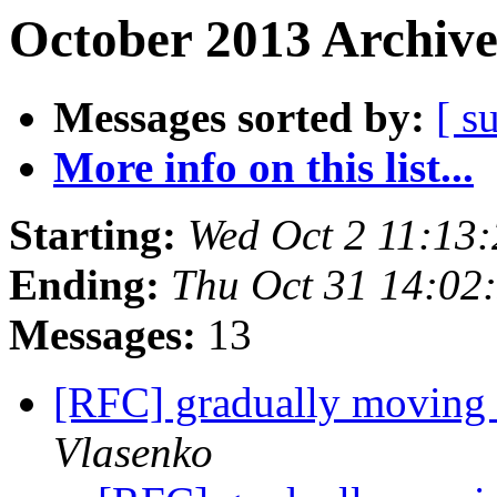
October 2013 Archive
Messages sorted by:
[ s
More info on this list...
Starting:
Wed Oct 2 11:13
Ending:
Thu Oct 31 14:02
Messages:
13
[RFC] gradually moving s
Vlasenko