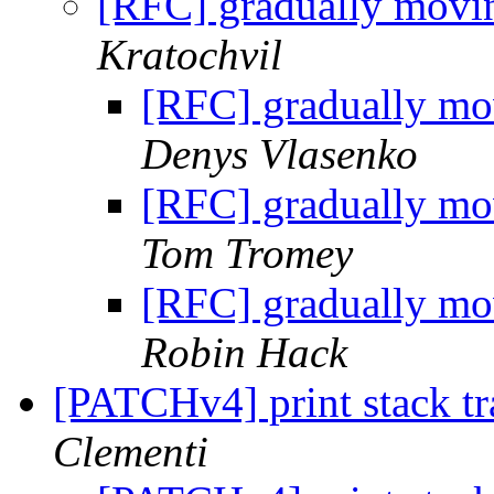
[RFC] gradually movin
Kratochvil
[RFC] gradually mov
Denys Vlasenko
[RFC] gradually mov
Tom Tromey
[RFC] gradually mov
Robin Hack
[PATCHv4] print stack tra
Clementi