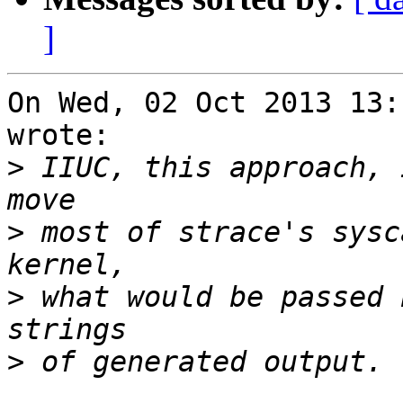
]
On Wed, 02 Oct 2013 13:
wrote:

>
 IIUC, this approach, 
>
 most of strace's sysc
>
 what would be passed 
>