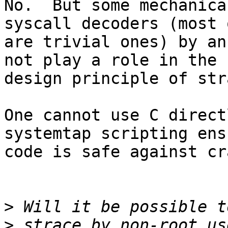
No.  But some mechanica
syscall decoders (most 
are trivial ones) by an
not play a role in the

design principle of str
One cannot use C direct
systemtap scripting ens
code is safe against cr
>
>