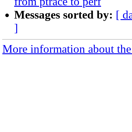
from ptrace to perf
Messages sorted by:
[ d
]
More information about the 