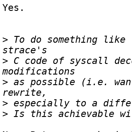
Yes.

>
 To do something like 
>
 C code of syscall dec
>
 as possible (i.e. wan
>
>