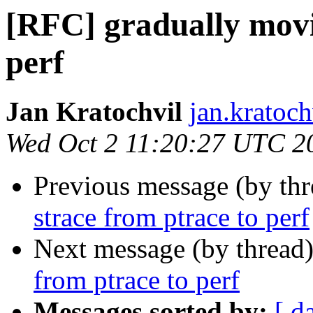
[RFC] gradually movi
perf
Jan Kratochvil
jan.kratoch
Wed Oct 2 11:20:27 UTC 2
Previous message (by th
strace from ptrace to perf
Next message (by thread
from ptrace to perf
Messages sorted by:
[ d