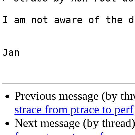
I am not aware of the d
Jan

Previous message (by th
strace from ptrace to perf
Next message (by thread