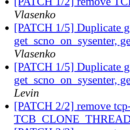
[PATCH 1/2] remove
Vlasenko
[PATCH 1/5] Duplicate ge
get_scno_on_sysenter, g
Vlasenko
[PATCH 1/5] Duplicate ge
get_scno_on_sysenter, g
Levin
[PATCH 2/2] remove tcp
TCB_CLONE_THREA