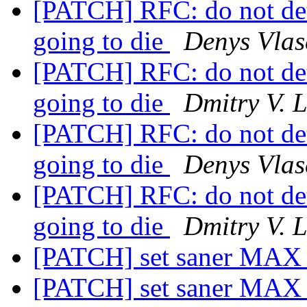
[PATCH] RFC: do not det
going to die
Denys Vlas
[PATCH] RFC: do not det
going to die
Dmitry V. 
[PATCH] RFC: do not det
going to die
Denys Vlas
[PATCH] RFC: do not det
going to die
Dmitry V. 
[PATCH] set saner M
[PATCH] set saner M