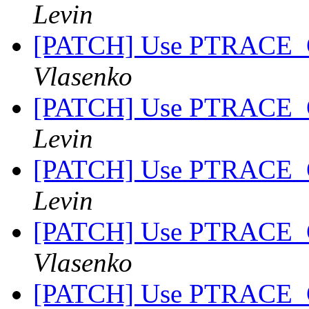
Levin
[PATCH] Use PTRACE_
Vlasenko
[PATCH] Use PTRACE_
Levin
[PATCH] Use PTRACE_
Levin
[PATCH] Use PTRACE_
Vlasenko
[PATCH] Use PTRACE_