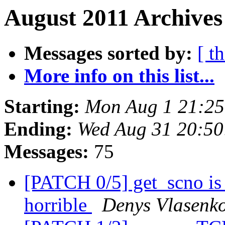
August 2011 Archives
Messages sorted by:
[ t
More info on this list...
Starting:
Mon Aug 1 21:2
Ending:
Wed Aug 31 20:5
Messages:
75
[PATCH 0/5] get_scno is 
horrible
Denys Vlasenk