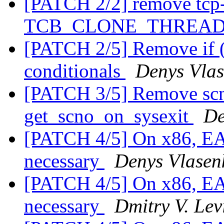
[PATCH 2/2] remove tcp
TCB_CLONE_THREA
[PATCH 2/5] Remove if (en
conditionals
Denys Vla
[PATCH 3/5] Remove scno
get_scno_on_sysexit
De
[PATCH 4/5] On x86, EAX 
necessary
Denys Vlasen
[PATCH 4/5] On x86, EAX 
necessary
Dmitry V. Lev