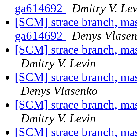
ga614692
Dmitry V. Le
[SCM] strace branch, mas
ga614692
Denys Vlase
[SCM] strace branch, ma
Dmitry V. Levin
[SCM] strace branch, ma
Denys Vlasenko
[SCM] strace branch, ma
Dmitry V. Levin
[SCM] strace branch, ma