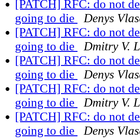
[PATCH] RFC: do not det
going to die
Denys Vlas
[PATCH] RFC: do not det
going to die
Dmitry V. 
[PATCH] RFC: do not det
going to die
Denys Vlas
[PATCH] RFC: do not det
going to die
Dmitry V. 
[PATCH] RFC: do not det
going to die
Denys Vlas