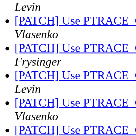
Levin
[PATCH] Use PTRACE_
Vlasenko
[PATCH] Use PTRACE_
Frysinger
[PATCH] Use PTRACE_
Levin
[PATCH] Use PTRACE_
Vlasenko
[PATCH] Use PTRACE_