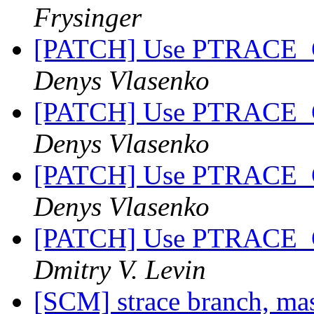
Frysinger
[PATCH] Use PTRACE_
Denys Vlasenko
[PATCH] Use PTRACE_
Denys Vlasenko
[PATCH] Use PTRACE_
Denys Vlasenko
[PATCH] Use PTRACE_
Dmitry V. Levin
[SCM] strace branch, mas