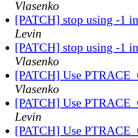
Vlasenko
[PATCH] stop using -1 in
Levin
[PATCH] stop using -1 in
Vlasenko
[PATCH] Use PTRACE_
Vlasenko
[PATCH] Use PTRACE_
Levin
[PATCH] Use PTRACE_