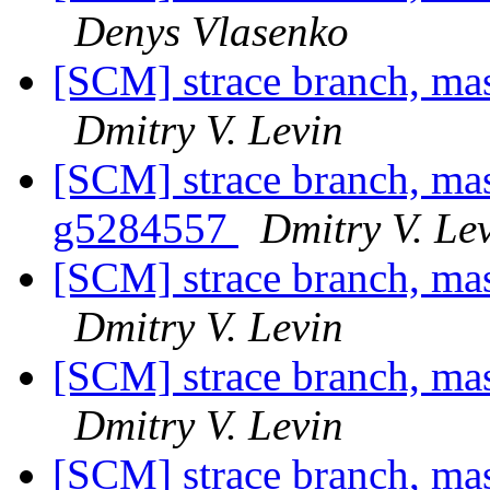
Denys Vlasenko
[SCM] strace branch, ma
Dmitry V. Levin
[SCM] strace branch, mas
g5284557
Dmitry V. Le
[SCM] strace branch, mas
Dmitry V. Levin
[SCM] strace branch, ma
Dmitry V. Levin
[SCM] strace branch, mas