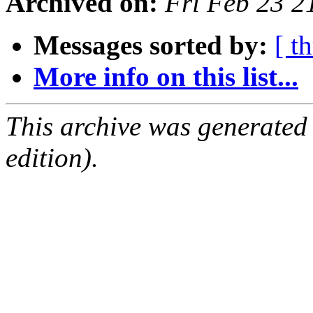
Archived on:
Fri Feb 23 
Messages sorted by:
[ t
More info on this list...
This archive was generated
edition).