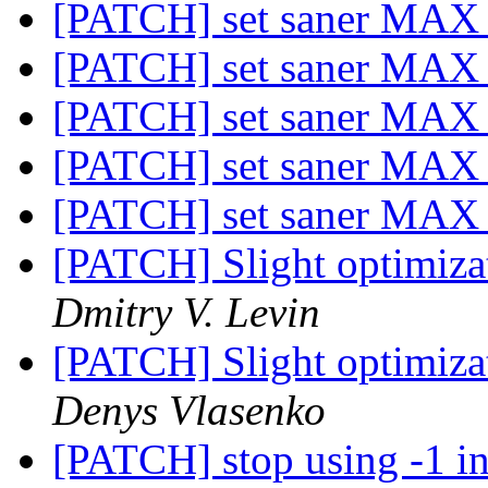
[PATCH] set saner M
[PATCH] set saner M
[PATCH] set saner M
[PATCH] set saner M
[PATCH] set saner M
[PATCH] Slight optimizat
Dmitry V. Levin
[PATCH] Slight optimizat
Denys Vlasenko
[PATCH] stop using -1 in