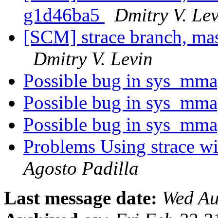
g1d46ba5
Dmitry V. Le
[SCM] strace branch, mas
Dmitry V. Levin
Possible bug in sys_mm
Possible bug in sys_mm
Possible bug in sys_mm
Problems Using strace w
Agosto Padilla
Last message date:
Wed Au