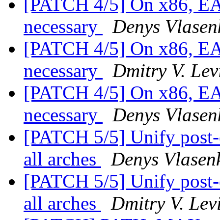
[PATCH 4/5] On x86, EAX 
necessary
Denys Vlasen
[PATCH 4/5] On x86, EAX 
necessary
Dmitry V. Lev
[PATCH 4/5] On x86, EAX 
necessary
Denys Vlasen
[PATCH 5/5] Unify post
all arches
Denys Vlasen
[PATCH 5/5] Unify post
all arches
Dmitry V. Lev