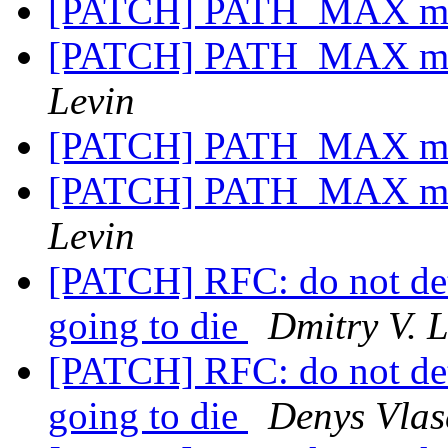
[PATCH] PATH_MAX may
[PATCH] PATH_MAX may
Levin
[PATCH] PATH_MAX may
[PATCH] PATH_MAX may
Levin
[PATCH] RFC: do not det
going to die
Dmitry V. 
[PATCH] RFC: do not det
going to die
Denys Vlas