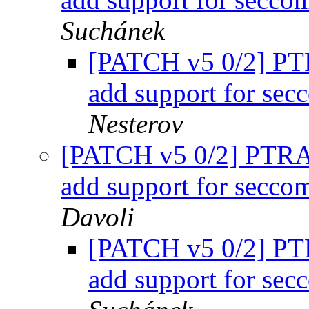
Suchánek
[PATCH v5 0/2] 
add support for sec
Nesterov
[PATCH v5 0/2] PT
add support for secco
Davoli
[PATCH v5 0/2] 
add support for sec