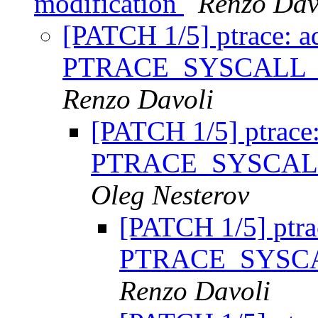
modification
Renzo Dav
[PATCH 1/5] ptrace: a
PTRACE_SYSCALL
Renzo Davoli
[PATCH 1/5] ptrace
PTRACE_SYSCAL
Oleg Nesterov
[PATCH 1/5] ptra
PTRACE_SYSC
Renzo Davoli