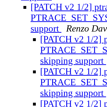
[PATCH v2 1/2] ptr
PTRACE_SET_SYSC
support
Renzo Dav
[PATCH v2 1/2] p
PTRACE_SET_SY
skipping support
[PATCH v2 1/2] p
PTRACE_SET_SY
skipping support
[PATCH v2 1/2] p