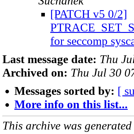
Suchánek
[PATCH v5 0/2]
PTRACE_SET_SY
for seccomp sysc
Last message date:
Thu Ju
Archived on:
Thu Jul 30 
Messages sorted by:
[ s
More info on this list...
This archive was generated