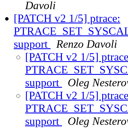
Davoli
[PATCH v2 1/5] ptrace:
PTRACE_SET_SYSCALL_
support
Renzo Davoli
[PATCH v2 1/5] ptrace
PTRACE_SET_SYSCAL
support
Oleg Nestero
[PATCH v2 1/5] ptrace
PTRACE_SET_SYSCAL
support
Oleg Nestero