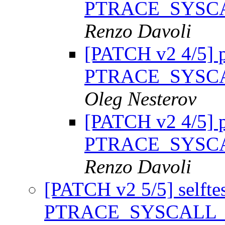
PTRACE_SYSC
Renzo Davoli
[PATCH v2 4/5] p
PTRACE_SYSC
Oleg Nesterov
[PATCH v2 4/5] p
PTRACE_SYSC
Renzo Davoli
[PATCH v2 5/5] selftest
PTRACE_SYSCALL_