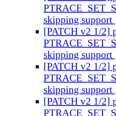
PTRACE_SET_SY
skipping support
[PATCH v2 1/2] p
PTRACE_SET_SY
skipping support
[PATCH v2 1/2] p
PTRACE_SET_SY
skipping support
[PATCH v2 1/2] p
PTRACE_SET_SY