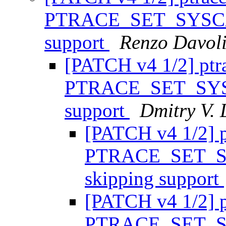
PTRACE_SET_SYSCAL
support
Renzo Davol
[PATCH v4 1/2] ptr
PTRACE_SET_SYSC
support
Dmitry V. 
[PATCH v4 1/2] p
PTRACE_SET_SY
skipping support
[PATCH v4 1/2] p
PTRACE_SET_SY