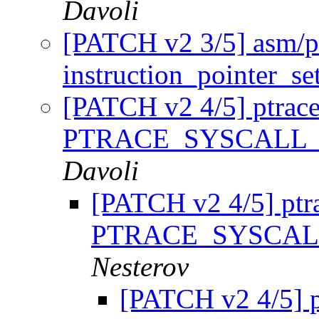
Davoli
[PATCH v2 3/5] asm/pt
instruction_pointer_se
[PATCH v2 4/5] ptrace
PTRACE_SYSCALL_
Davoli
[PATCH v2 4/5] ptr
PTRACE_SYSCAL
Nesterov
[PATCH v2 4/5] p