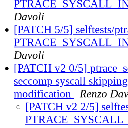
PTRACE_SYSCALL_I
Davoli
[PATCH 5/5] selftests/ptra
PTRACE_SYSCALL_I
Davoli
[PATCH v2 0/5] ptrace_se
seccomp syscall skipping 
modification
Renzo Dav
[PATCH v2 2/5] selftest
PTRACE_SYSCALL_IN