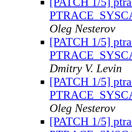
[PATCH 1/5] ptra
PTRACE_SYSC
Oleg Nesterov
[PATCH 1/5] ptra
PTRACE_SYSC
Dmitry V. Levin
[PATCH 1/5] ptra
PTRACE_SYSC
Oleg Nesterov
[PATCH 1/5] ptra