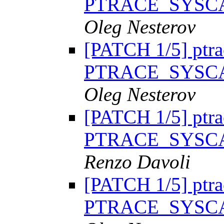
PTRACE_SYSC
Oleg Nesterov
[PATCH 1/5] ptra
PTRACE_SYSC
Oleg Nesterov
[PATCH 1/5] ptra
PTRACE_SYSC
Renzo Davoli
[PATCH 1/5] ptra
PTRACE_SYSC