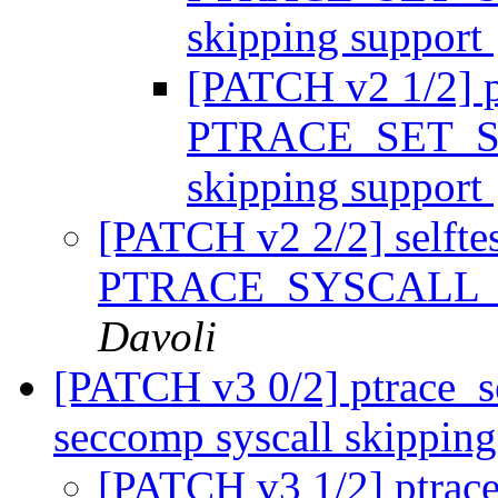
skipping support
[PATCH v2 1/2] p
PTRACE_SET_SY
skipping support
[PATCH v2 2/2] selftest
PTRACE_SYSCALL_IN
Davoli
[PATCH v3 0/2] ptrace_se
seccomp syscall skippin
[PATCH v3 1/2] ptrace