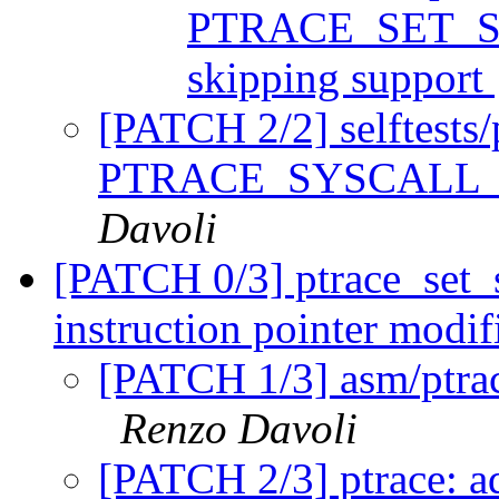
PTRACE_SET_SY
skipping support
[PATCH 2/2] selftests/p
PTRACE_SYSCALL_IN
Davoli
[PATCH 0/3] ptrace_set_s
instruction pointer modif
[PATCH 1/3] asm/ptrace
Renzo Davoli
[PATCH 2/3] ptrace: a