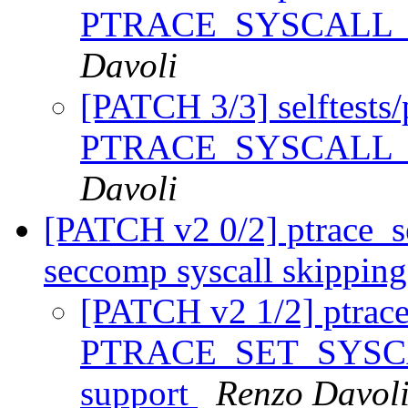
PTRACE_SYSCALL_
Davoli
[PATCH 3/3] selftests/p
PTRACE_SYSCALL_
Davoli
[PATCH v2 0/2] ptrace_se
seccomp syscall skippin
[PATCH v2 1/2] ptrace
PTRACE_SET_SYSCAL
support
Renzo Davol