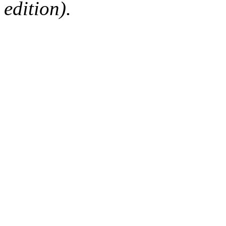
edition).