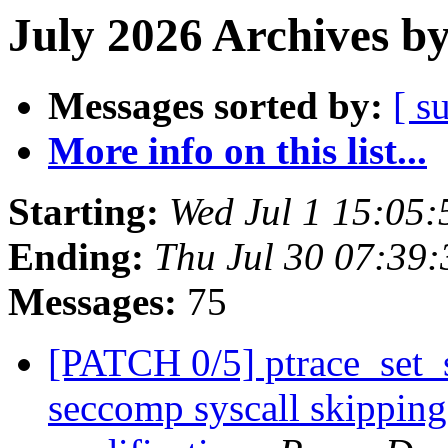
July 2026 Archives b
Messages sorted by:
[ s
More info on this list...
Starting:
Wed Jul 1 15:05
Ending:
Thu Jul 30 07:39
Messages:
75
[PATCH 0/5] ptrace_set_s
seccomp syscall skipping 