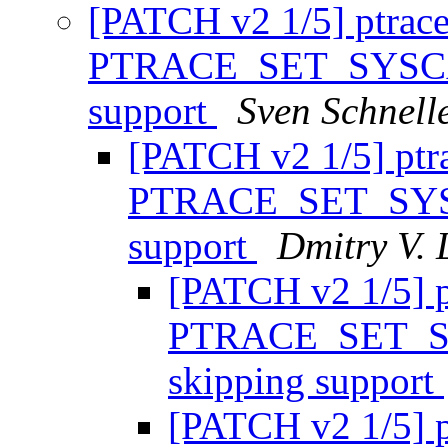
[PATCH v2 1/5] ptrace
PTRACE_SET_SYSCAL
support
Sven Schnell
[PATCH v2 1/5] ptr
PTRACE_SET_SYSC
support
Dmitry V. 
[PATCH v2 1/5] p
PTRACE_SET_SY
skipping support
[PATCH v2 1/5] p