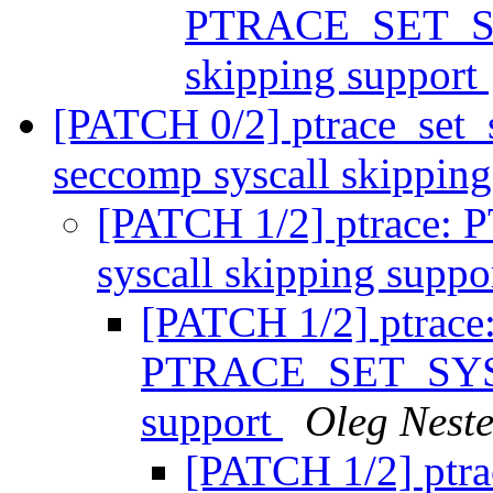
PTRACE_SET_SY
skipping support
[PATCH 0/2] ptrace_set_s
seccomp syscall skippin
[PATCH 1/2] ptrac
syscall skipping suppo
[PATCH 1/2] ptrace
PTRACE_SET_SYSC
support
Oleg Nest
[PATCH 1/2] ptra