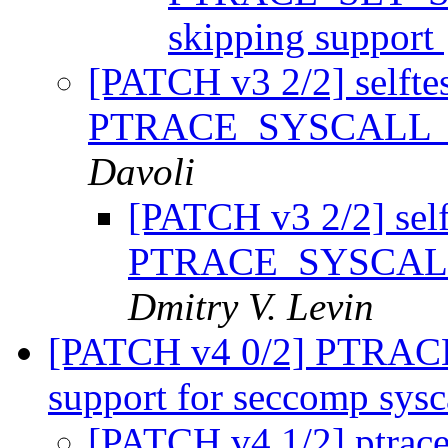
skipping support
[PATCH v3 2/2] selftest
PTRACE_SYSCALL_IN
Davoli
[PATCH v3 2/2] selft
PTRACE_SYSCALL_
Dmitry V. Levin
[PATCH v4 0/2] PTRA
support for seccomp sysc
[PATCH v4 1/2] ptrace