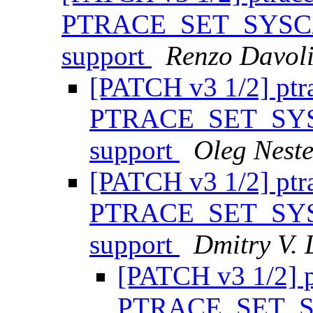
PTRACE_SET_SYSCAL
support
Renzo Davol
[PATCH v3 1/2] ptr
PTRACE_SET_SYSC
support
Oleg Nest
[PATCH v3 1/2] ptr
PTRACE_SET_SYSC
support
Dmitry V. 
[PATCH v3 1/2] p
PTRACE_SET_SY