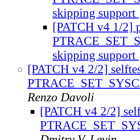
skipping support
[PATCH v4 1/2] p
PTRACE_SET_SY
skipping support
[PATCH v4 2/2] selftest
PTRACE_SET_SYSCAL
Renzo Davoli
[PATCH v4 2/2] selft
PTRACE_SET_SYSC
Dmitry V. Levin