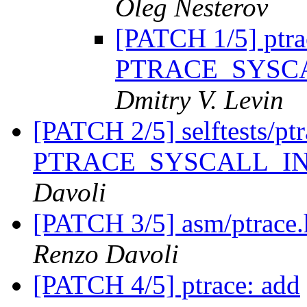
Oleg Nesterov
[PATCH 1/5] ptra
PTRACE_SYSC
Dmitry V. Levin
[PATCH 2/5] selftests/ptra
PTRACE_SYSCALL_I
Davoli
[PATCH 3/5] asm/ptrace.h
Renzo Davoli
[PATCH 4/5] ptrace: add