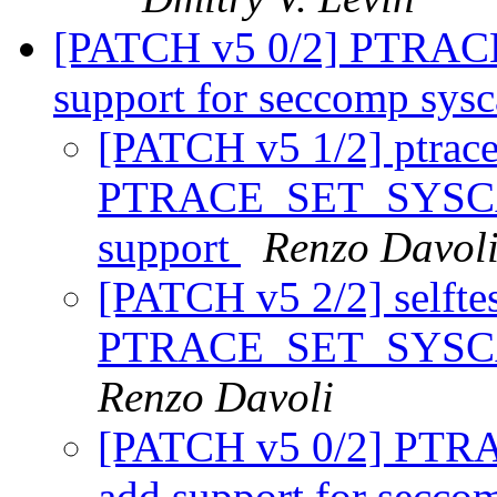
[PATCH v5 0/2] PTRA
support for seccomp sysc
[PATCH v5 1/2] ptrace
PTRACE_SET_SYSCAL
support
Renzo Davol
[PATCH v5 2/2] selftest
PTRACE_SET_SYSCAL
Renzo Davoli
[PATCH v5 0/2] PT
add support for secco