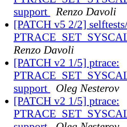
support
Renzo Davoli
[PATCH v5 2/2] selftests/p
PTRACE_SET_SYSCALL_
Renzo Davoli
[PATCH v2 1/5] ptrace:
PTRACE_SET_SYSCALL_
support
Oleg Nesterov
[PATCH v2 1/5] ptrace:
PTRACE_SET_SYSCALL_
support
Oleg Nesterov