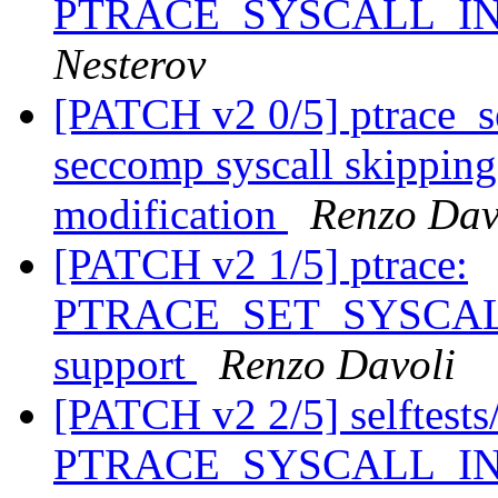
PTRACE_SYSCALL_I
Nesterov
[PATCH v2 0/5] ptrace_se
seccomp syscall skipping 
modification
Renzo Dav
[PATCH v2 1/5] ptrace:
PTRACE_SET_SYSCALL_
support
Renzo Davoli
[PATCH v2 2/5] selftests/p
PTRACE_SYSCALL_INFO