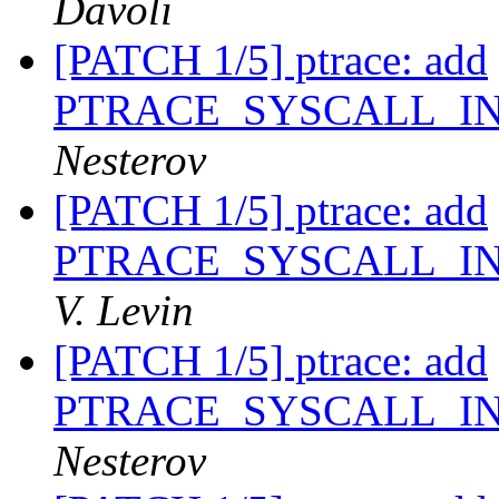
Davoli
[PATCH 1/5] ptrace: add
PTRACE_SYSCALL_I
Nesterov
[PATCH 1/5] ptrace: add
PTRACE_SYSCALL_I
V. Levin
[PATCH 1/5] ptrace: add
PTRACE_SYSCALL_I
Nesterov