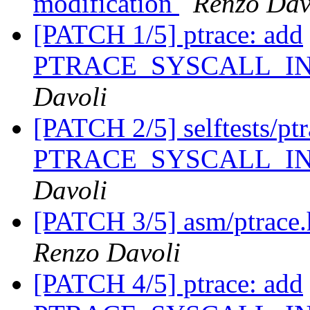
modification
Renzo Dav
[PATCH 1/5] ptrace: add
PTRACE_SYSCALL_I
Davoli
[PATCH 2/5] selftests/ptra
PTRACE_SYSCALL_I
Davoli
[PATCH 3/5] asm/ptrace.h
Renzo Davoli
[PATCH 4/5] ptrace: add