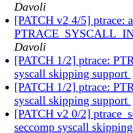
Davoli
[PATCH v2 4/5] ptrace: 
PTRACE_SYSCALL_I
Davoli
[PATCH 1/2] ptrace:
syscall skipping support
[PATCH 1/2] ptrace:
syscall skipping support
[PATCH v2 0/2] ptrace_se
seccomp syscall skippin