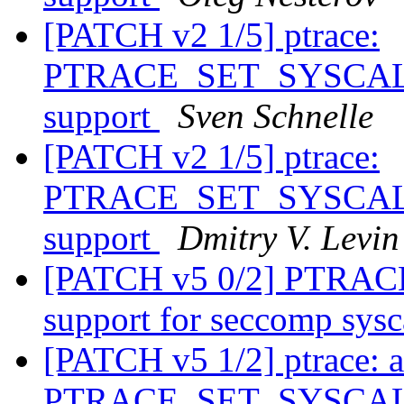
[PATCH v2 1/5] ptrace:
PTRACE_SET_SYSCALL_
support
Sven Schnelle
[PATCH v2 1/5] ptrace:
PTRACE_SET_SYSCALL_
support
Dmitry V. Levin
[PATCH v5 0/2] PTRA
support for seccomp sysc
[PATCH v5 1/2] ptrace: 
PTRACE_SET_SYSCALL_