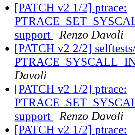
[PATCH v2 1/2] ptrace:
PTRACE_SET_SYSCALL_
support
Renzo Davoli
[PATCH v2 2/2] selftests/p
PTRACE_SYSCALL_INFO
Davoli
[PATCH v2 1/2] ptrace:
PTRACE_SET_SYSCALL_
support
Renzo Davoli
[PATCH v2 1/2] ptrace: