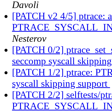
Davoli
[PATCH v2 4/5] ptrace: 
PTRACE_SYSCALL_I
Nesterov
[PATCH 0/2] ptrace_set_s
seccomp syscall skippin
[PATCH 1/2] ptrace:
syscall skipping support
[PATCH 2/2] selftests/ptra
PTRACE_SYSCALL_INFO