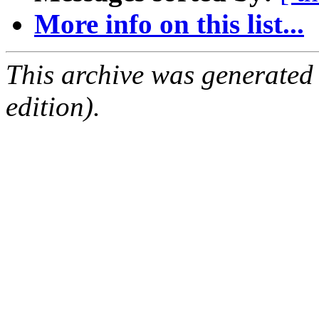
More info on this list...
This archive was generated
edition).