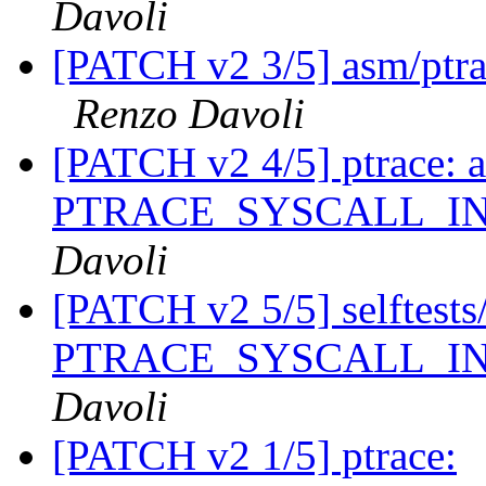
Davoli
[PATCH v2 3/5] asm/ptrac
Renzo Davoli
[PATCH v2 4/5] ptrace: 
PTRACE_SYSCALL_I
Davoli
[PATCH v2 5/5] selftests/p
PTRACE_SYSCALL_I
Davoli
[PATCH v2 1/5] ptrace: