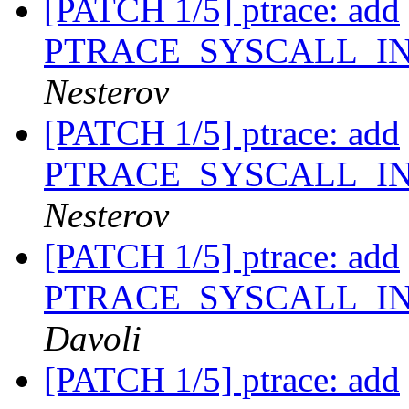
[PATCH 1/5] ptrace: add
PTRACE_SYSCALL_I
Nesterov
[PATCH 1/5] ptrace: add
PTRACE_SYSCALL_I
Nesterov
[PATCH 1/5] ptrace: add
PTRACE_SYSCALL_I
Davoli
[PATCH 1/5] ptrace: add