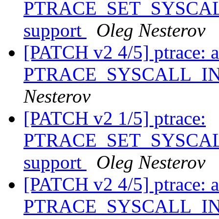
PTRACE_SET_SYSCALL_
support
Oleg Nesterov
[PATCH v2 4/5] ptrace: 
PTRACE_SYSCALL_I
Nesterov
[PATCH v2 1/5] ptrace:
PTRACE_SET_SYSCALL_
support
Oleg Nesterov
[PATCH v2 4/5] ptrace: 
PTRACE_SYSCALL_I