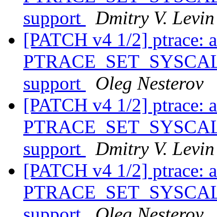
support
Dmitry V. Levin
[PATCH v4 1/2] ptrace: 
PTRACE_SET_SYSCALL_
support
Oleg Nesterov
[PATCH v4 1/2] ptrace: 
PTRACE_SET_SYSCALL_
support
Dmitry V. Levin
[PATCH v4 1/2] ptrace: 
PTRACE_SET_SYSCALL_
support
Oleg Nesterov