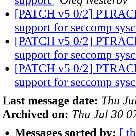
[PATCH v5 0/2] PTRA
support for seccomp sysc
[PATCH v5 0/2] PTRA
support for seccomp sysc
[PATCH v5 0/2] PTRA
support for seccomp sysc
Last message date:
Thu Ju
Archived on:
Thu Jul 30 
Messages sorted by:
[ t