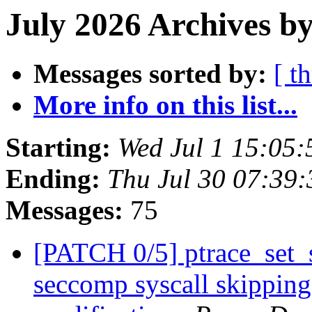
July 2026 Archives by
Messages sorted by:
[ t
More info on this list...
Starting:
Wed Jul 1 15:05
Ending:
Thu Jul 30 07:39
Messages:
75
[PATCH 0/5] ptrace_set_s
seccomp syscall skipping 