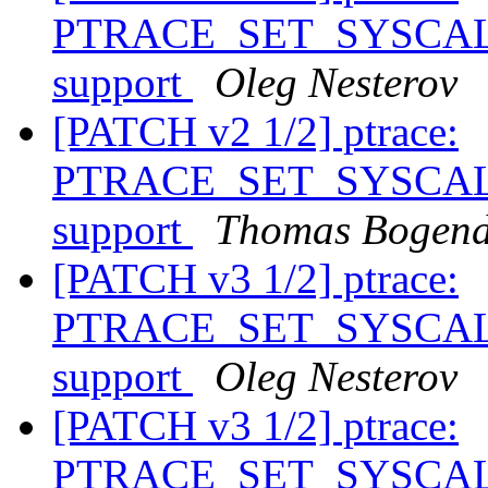
PTRACE_SET_SYSCALL_
support
Oleg Nesterov
[PATCH v2 1/2] ptrace:
PTRACE_SET_SYSCALL_
support
Thomas Bogend
[PATCH v3 1/2] ptrace:
PTRACE_SET_SYSCALL_
support
Oleg Nesterov
[PATCH v3 1/2] ptrace:
PTRACE_SET_SYSCALL_