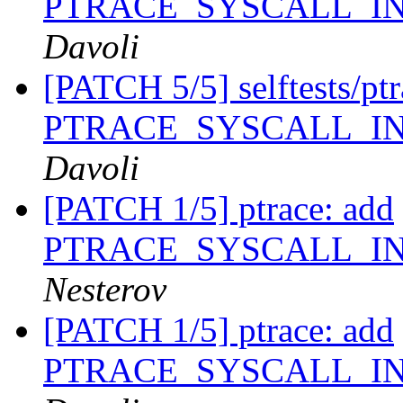
PTRACE_SYSCALL_I
Davoli
[PATCH 5/5] selftests/ptra
PTRACE_SYSCALL_I
Davoli
[PATCH 1/5] ptrace: add
PTRACE_SYSCALL_I
Nesterov
[PATCH 1/5] ptrace: add
PTRACE_SYSCALL_I