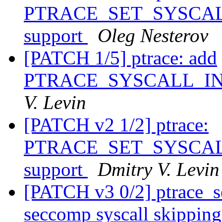
PTRACE_SET_SYSCALL_
support
Oleg Nesterov
[PATCH 1/5] ptrace: add
PTRACE_SYSCALL_I
V. Levin
[PATCH v2 1/2] ptrace:
PTRACE_SET_SYSCALL_
support
Dmitry V. Levin
[PATCH v3 0/2] ptrace_se
seccomp syscall skippin