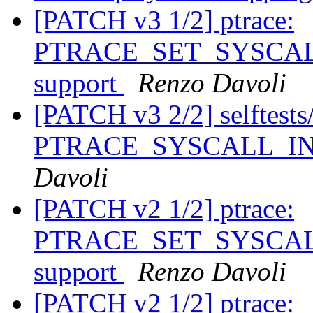
[PATCH v3 1/2] ptrace:
PTRACE_SET_SYSCALL_
support
Renzo Davoli
[PATCH v3 2/2] selftests/p
PTRACE_SYSCALL_INFO
Davoli
[PATCH v2 1/2] ptrace:
PTRACE_SET_SYSCALL_
support
Renzo Davoli
[PATCH v2 1/2] ptrace: