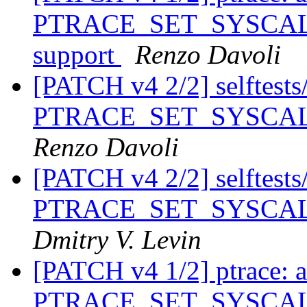
PTRACE_SET_SYSCALL_
support
Renzo Davoli
[PATCH v4 2/2] selftests/p
PTRACE_SET_SYSCALL_
Renzo Davoli
[PATCH v4 2/2] selftests/p
PTRACE_SET_SYSCALL_
Dmitry V. Levin
[PATCH v4 1/2] ptrace: 
PTRACE_SET_SYSCALL_