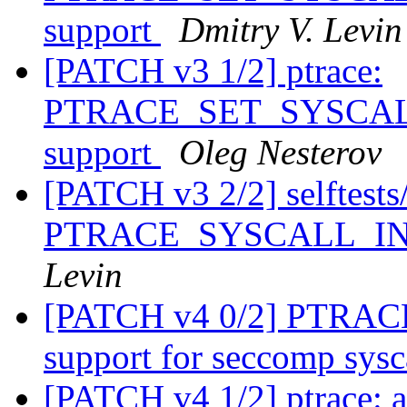
support
Dmitry V. Levin
[PATCH v3 1/2] ptrace:
PTRACE_SET_SYSCALL_
support
Oleg Nesterov
[PATCH v3 2/2] selftests/p
PTRACE_SYSCALL_INFO
Levin
[PATCH v4 0/2] PTRA
support for seccomp sysc
[PATCH v4 1/2] ptrace: 