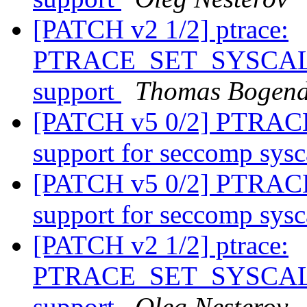
[PATCH v2 1/2] ptrace:
PTRACE_SET_SYSCALL_
support
Thomas Bogend
[PATCH v5 0/2] PTRA
support for seccomp sysc
[PATCH v5 0/2] PTRA
support for seccomp sysc
[PATCH v2 1/2] ptrace:
PTRACE_SET_SYSCALL_
support
Oleg Nesterov