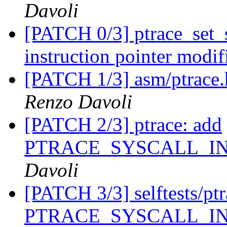
Davoli
[PATCH 0/3] ptrace_set_s
instruction pointer modif
[PATCH 1/3] asm/ptrace.h
Renzo Davoli
[PATCH 2/3] ptrace: add
PTRACE_SYSCALL_I
Davoli
[PATCH 3/3] selftests/ptra
PTRACE_SYSCALL_I