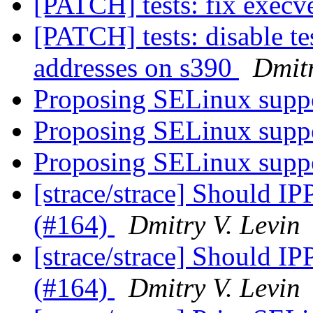
[PATCH] tests: fix execv
[PATCH] tests: disable te
addresses on s390
Dmitr
Proposing SELinux suppo
Proposing SELinux suppo
Proposing SELinux suppo
[strace/strace] Should
(#164)
Dmitry V. Levin
[strace/strace] Should
(#164)
Dmitry V. Levin