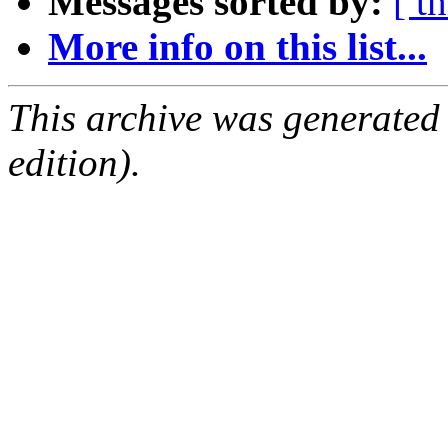
Messages sorted by:
[ t
More info on this list...
This archive was generated
edition).