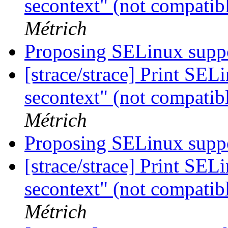
secontext" (not compatib
Métrich
Proposing SELinux suppo
[strace/strace] Print SEL
secontext" (not compatib
Métrich
Proposing SELinux suppo
[strace/strace] Print SEL
secontext" (not compatib
Métrich