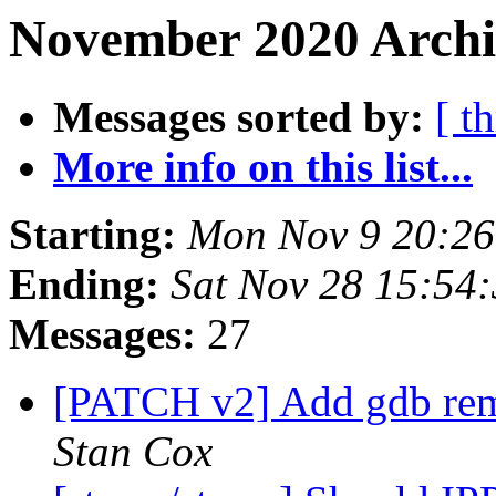
November 2020 Archi
Messages sorted by:
[ t
More info on this list...
Starting:
Mon Nov 9 20:2
Ending:
Sat Nov 28 15:54
Messages:
27
[PATCH v2] Add gdb remo
Stan Cox