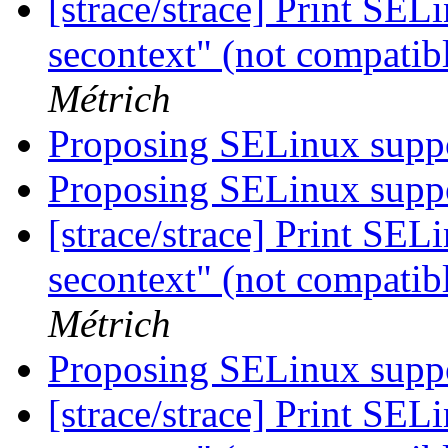
[strace/strace] Print SEL
secontext" (not compatib
Métrich
Proposing SELinux suppo
Proposing SELinux suppo
[strace/strace] Print SEL
secontext" (not compatib
Métrich
Proposing SELinux suppo
[strace/strace] Print SEL