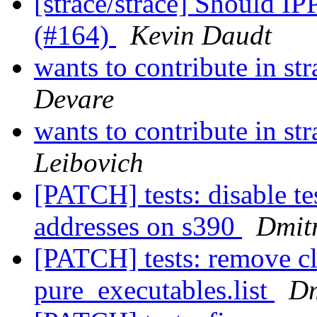
[strace/strace] Should
(#164)
Kevin Daudt
wants to contribute in st
Devare
wants to contribute in st
Leibovich
[PATCH] tests: disable te
addresses on s390
Dmitr
[PATCH] tests: remove cl
pure_executables.list
Dm