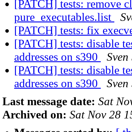
[PATCH] tests: remove cl
pure_executables.list
Sv
[PATCH] tests: fix execv
[PATCH] tests: disable te
addresses on s390
Sven 
[PATCH] tests: disable te
addresses on s390
Sven 
Last message date:
Sat No
Archived on:
Sat Nov 28 