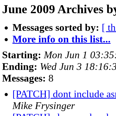
June 2009 Archives b
Messages sorted by:
[ t
More info on this list...
Starting:
Mon Jun 1 03:35
Ending:
Wed Jun 3 18:16:
Messages:
8
[PATCH] dont include a
Mike Frysinger