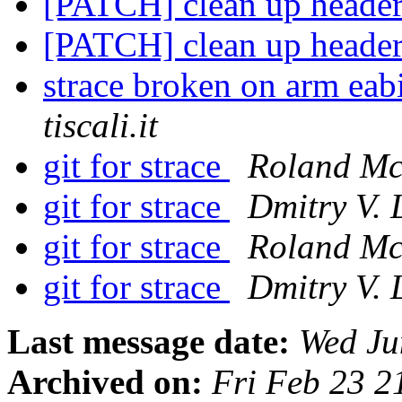
[PATCH] clean up heade
[PATCH] clean up heade
strace broken on arm eab
tiscali.it
git for strace
Roland M
git for strace
Dmitry V. 
git for strace
Roland M
git for strace
Dmitry V. 
Last message date:
Wed Ju
Archived on:
Fri Feb 23 