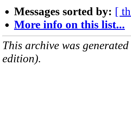
Messages sorted by:
[ t
More info on this list...
This archive was generated
edition).