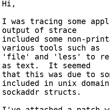
Hi,

I was tracing some appl
output of strace

included some non-print
various tools such as

'file' and 'less' to re
as text.  It seemed

that this was due to so
included in unix domain

sockaddr structs.

I've attached a patch w