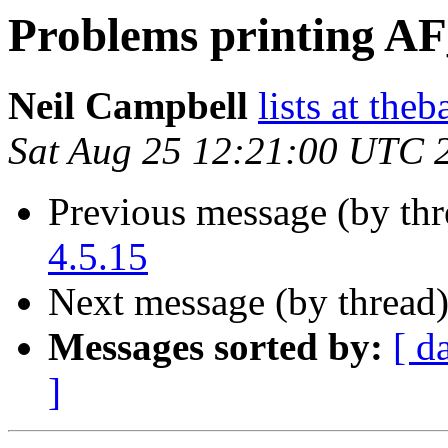
Problems printing A
Neil Campbell
lists at the
Sat Aug 25 12:21:00 UTC 
Previous message (by th
4.5.15
Next message (by thread
Messages sorted by:
[ d
]