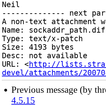
Neil

-------------- next par
A non-text attachment w
Name: sockaddr_path.diff
Type: text/x-patch

Size: 4193 bytes

Desc: not available

URL: <
http://lists.stra
devel/attachments/20070
Previous message (by th
4.5.15