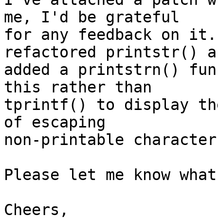
me, I'd be grateful

for any feedback on it.
refactored printstr() an
added a printstrn() fun
this rather than

tprintf() to display th
of escaping

non-printable character
Please let me know what
Cheers,
