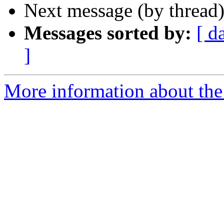
Next message (by thread
Messages sorted by:
[ d
]
More information about the 