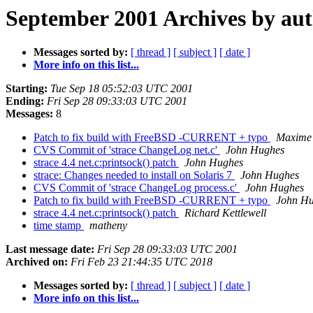
September 2001 Archives by au
Messages sorted by:
[ thread ]
[ subject ]
[ date ]
More info on this list...
Starting:
Tue Sep 18 05:52:03 UTC 2001
Ending:
Fri Sep 28 09:33:03 UTC 2001
Messages:
8
Patch to fix build with FreeBSD -CURRENT + typo
Maxime
CVS Commit of 'strace ChangeLog net.c'
John Hughes
strace 4.4 net.c:printsock() patch
John Hughes
strace: Changes needed to install on Solaris 7
John Hughes
CVS Commit of 'strace ChangeLog process.c'
John Hughes
Patch to fix build with FreeBSD -CURRENT + typo
John H
strace 4.4 net.c:printsock() patch
Richard Kettlewell
time stamp
matheny
Last message date:
Fri Sep 28 09:33:03 UTC 2001
Archived on:
Fri Feb 23 21:44:35 UTC 2018
Messages sorted by:
[ thread ]
[ subject ]
[ date ]
More info on this list...