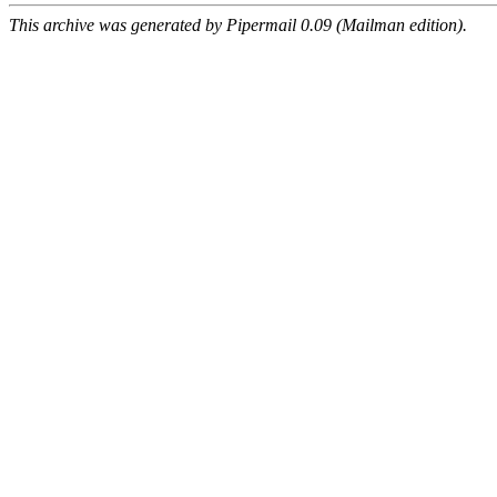
This archive was generated by Pipermail 0.09 (Mailman edition).