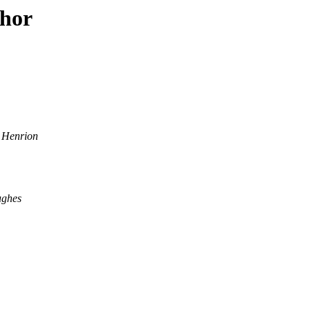
thor
 Henrion
ughes