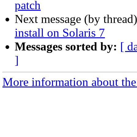
patch
Next message (by thread
install on Solaris 7
Messages sorted by:
[ d
]
More information about the 