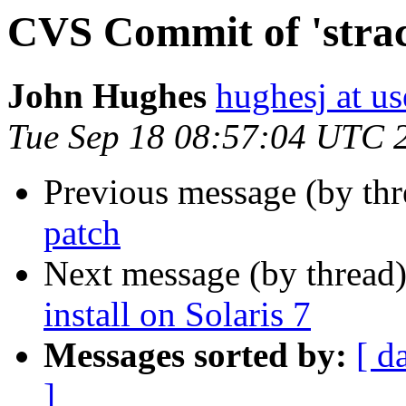
CVS Commit of 'strac
John Hughes
hughesj at us
Tue Sep 18 08:57:04 UTC 
Previous message (by th
patch
Next message (by thread
install on Solaris 7
Messages sorted by:
[ d
]