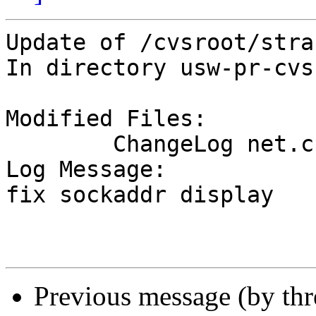
Update of /cvsroot/stra
In directory usw-pr-cvs
Modified Files:

	ChangeLog net.c 

Log Message:

fix sockaddr display

Previous message (by th