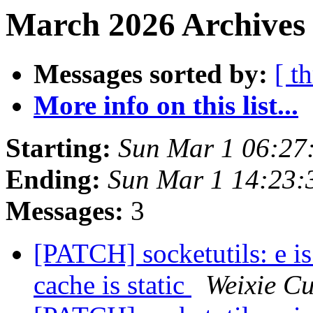
March 2026 Archives 
Messages sorted by:
[ t
More info on this list...
Starting:
Sun Mar 1 06:27
Ending:
Sun Mar 1 14:23
Messages:
3
[PATCH] socketutils: e 
cache is static
Weixie Cu