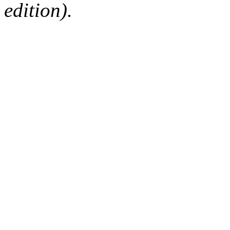
edition).