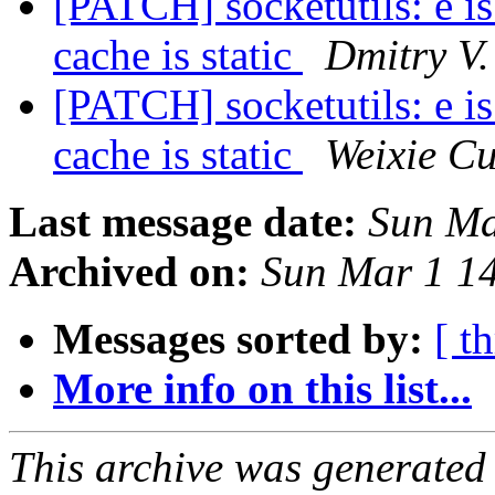
[PATCH] socketutils: e 
cache is static
Dmitry V.
[PATCH] socketutils: e 
cache is static
Weixie Cu
Last message date:
Sun Ma
Archived on:
Sun Mar 1 1
Messages sorted by:
[ t
More info on this list...
This archive was generated