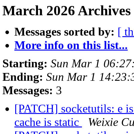
March 2026 Archives 
Messages sorted by:
[ t
More info on this list...
Starting:
Sun Mar 1 06:27
Ending:
Sun Mar 1 14:23
Messages:
3
[PATCH] socketutils: e 
cache is static
Weixie Cu