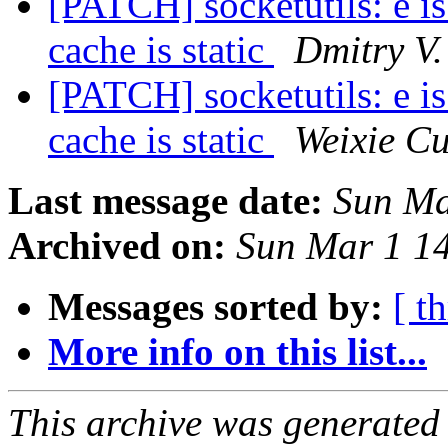
[PATCH] socketutils: e 
cache is static
Dmitry V.
[PATCH] socketutils: e 
cache is static
Weixie Cu
Last message date:
Sun Ma
Archived on:
Sun Mar 1 1
Messages sorted by:
[ t
More info on this list...
This archive was generated