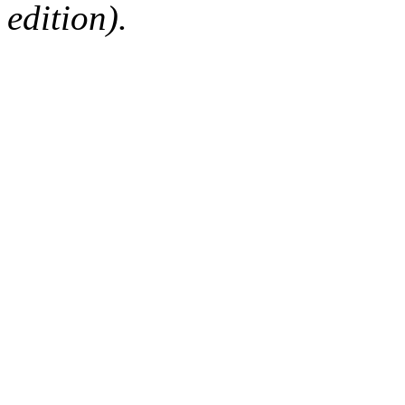
edition).