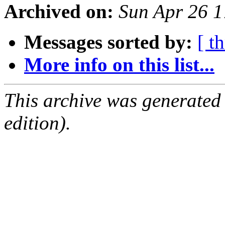
Archived on:
Sun Apr 26 
Messages sorted by:
[ t
More info on this list...
This archive was generated
edition).