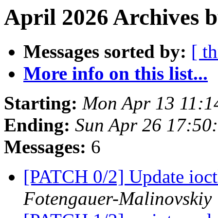
April 2026 Archives b
Messages sorted by:
[ t
More info on this list...
Starting:
Mon Apr 13 11:1
Ending:
Sun Apr 26 17:50
Messages:
6
[PATCH 0/2] Update ioct
Fotengauer-Malinovskiy