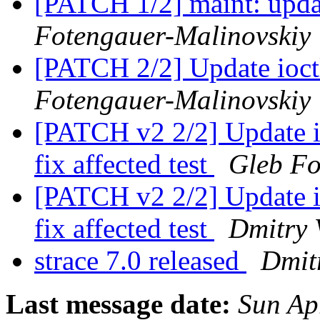
[PATCH 1/2] maint: upda
Fotengauer-Malinovskiy
[PATCH 2/2] Update ioctl
Fotengauer-Malinovskiy
[PATCH v2 2/2] Update io
fix affected test
Gleb Fo
[PATCH v2 2/2] Update io
fix affected test
Dmitry 
strace 7.0 released
Dmitr
Last message date:
Sun Ap