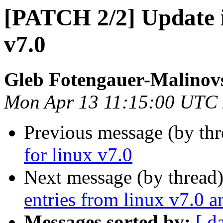
[PATCH 2/2] Update io
v7.0
Gleb Fotengauer-Malinov
Mon Apr 13 11:15:00 UTC
Previous message (by th
for linux v7.0
Next message (by thread
entries from linux v7.0 an
Messages sorted by:
[ d