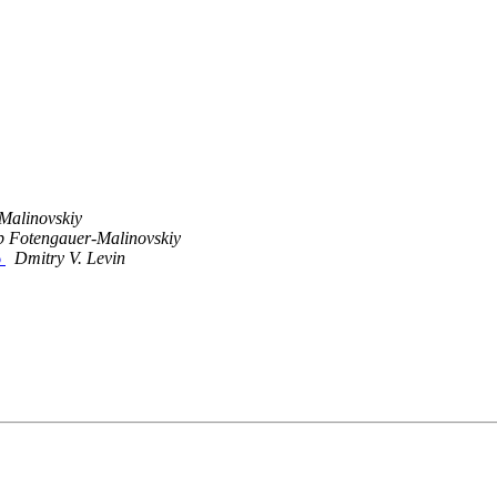
Malinovskiy
b Fotengauer-Malinovskiy
6
Dmitry V. Levin