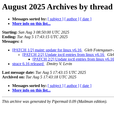
August 2025 Archives by thread
Messages sorted by:
[ subject ]
[ author ]
[ date ]
More info on this list...
Starting:
Sun Aug 3 08:50:00 UTC 2025
Ending:
Tue Aug 5 17:43:15 UTC 2025
Messages:
4
[PATCH 1/2] maint: update for linux v6.16
Gleb Fotengauer-
[PATCH 2/2] Update ioctl entries from linux v6.16
Gle
[PATCH 2/2] Update ioctl entries from linux v6.1
strace 6.16 released
Dmitry V. Levin
Last message date:
Tue Aug 5 17:43:15 UTC 2025
Archived on:
Tue Aug 5 17:43:18 UTC 2025
Messages sorted by:
[ subject ]
[ author ]
[ date ]
More info on this list...
This archive was generated by Pipermail 0.09 (Mailman edition).