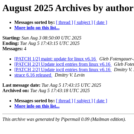
August 2025 Archives by author
Messages sorted by:
[ thread ]
[ subject ]
[ date ]
More info on this list...
Starting:
Sun Aug 3 08:50:00 UTC 2025
Ending:
Tue Aug 5 17:43:15 UTC 2025
Messages:
4
[PATCH 1/2] maint: update for linux v6.16
Gleb Fotengauer-
[PATCH 2/2] Update ioctl entries from linux v6.16
Gleb Fote
[PATCH 2/2] Update ioctl entries from linux v6.16
Dmitry V. 
strace 6.16 released
Dmitry V. Levin
Last message date:
Tue Aug 5 17:43:15 UTC 2025
Archived on:
Tue Aug 5 17:43:18 UTC 2025
Messages sorted by:
[ thread ]
[ subject ]
[ date ]
More info on this list...
This archive was generated by Pipermail 0.09 (Mailman edition).