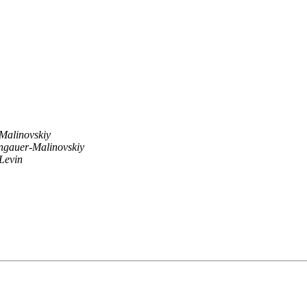
Malinovskiy
ngauer-Malinovskiy
Levin